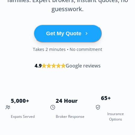
guesswork.
Get My Quote
Takes 2 minutes • No commitment
4.9
Google reviews
65+
5,000+
24 Hour
Insurance
Expats Served
Broker Response
Options