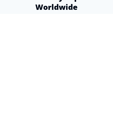
Worldwide
Over a decade of experience helping expats find
the perfect insurance coverage
4.9
from 80+ Google reviews
This is a wonderful organization! Super helpful
staff, knowledgeable, and the advice I received
was spot-on. Why can't I give more than 5
stars?