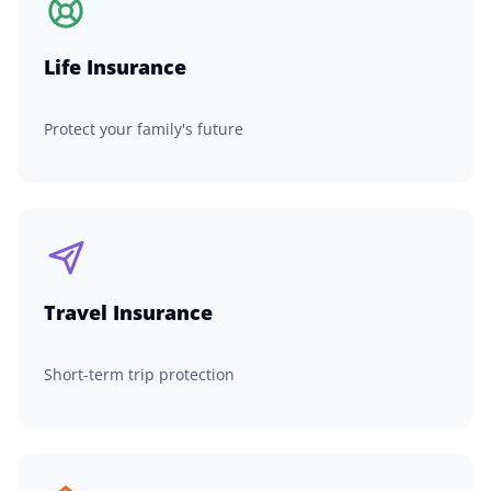
Life Insurance
Protect your family's future
Travel Insurance
Short-term trip protection