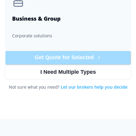
Business & Group
Corporate solutions
Get Quote for
Selected
I Need Multiple Types
Not sure what you need?
Let our brokers help you decide