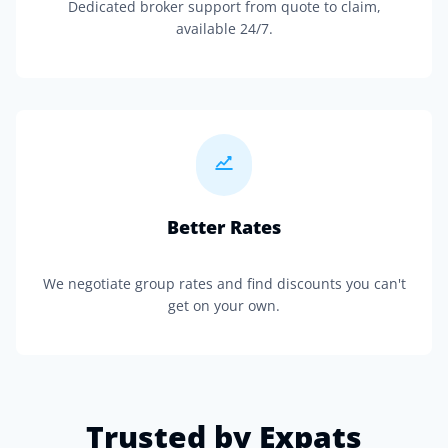
Dedicated broker support from quote to claim,
available 24/7.
Better Rates
We negotiate group rates and find discounts you can't
get on your own.
Trusted by Expats