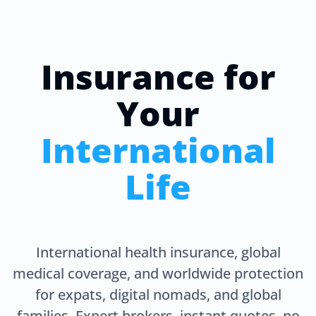
Insurance for
Your
International
Life
International health insurance, global
medical coverage, and worldwide protection
for expats, digital nomads, and global
families. Expert brokers, instant quotes, no