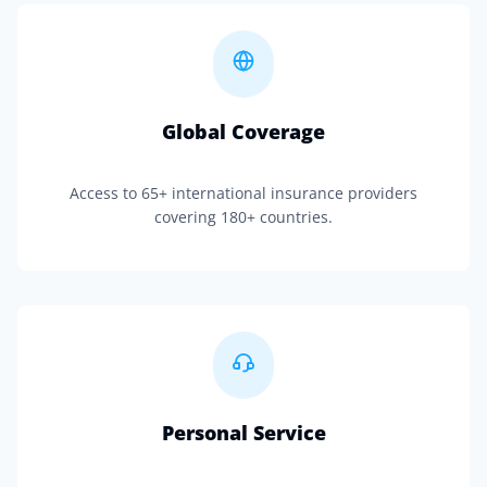
Global Coverage
Access to 65+ international insurance providers
covering 180+ countries.
Personal Service