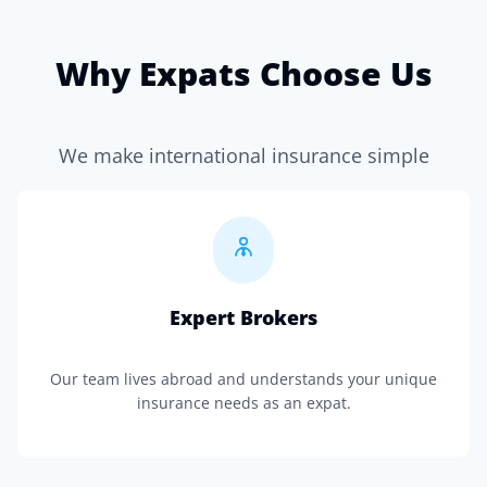
Why Expats Choose Us
We make international insurance simple
Expert Brokers
Our team lives abroad and understands your unique
insurance needs as an expat.