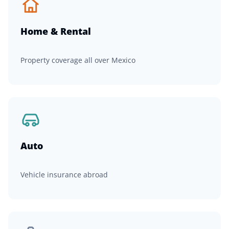
Home & Rental
Property coverage all over Mexico
Auto
Vehicle insurance abroad