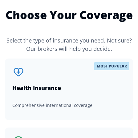
Choose Your Coverage
Select the type of insurance you need. Not sure?
Our brokers will help you decide.
MOST POPULAR
Health Insurance
Comprehensive international coverage