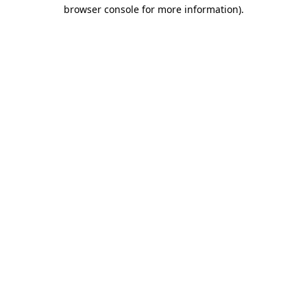
browser console for more information)
.