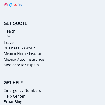
GET QUOTE
Health
Life
Travel
Business & Group
Mexico Home Insurance
Mexico Auto Insurance
Medicare for Expats
GET HELP
Emergency Numbers
Help Center
Expat Blog