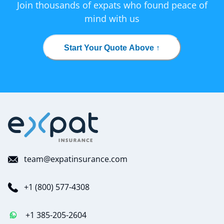
Join thousands of expats who found peace of
mind with us
Start Your Quote Above ↑
team@expatinsurance.com
+1 (800) 577-4308
+1 385-205-2604