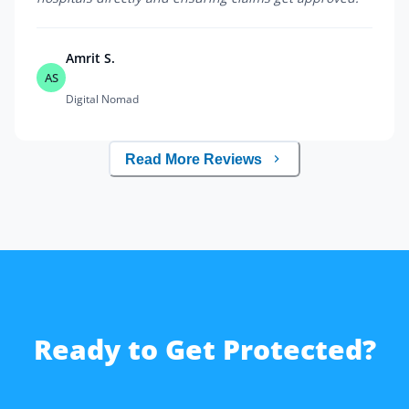
Amrit S.
AS
Digital Nomad
Read More Reviews
Ready to Get Protected?