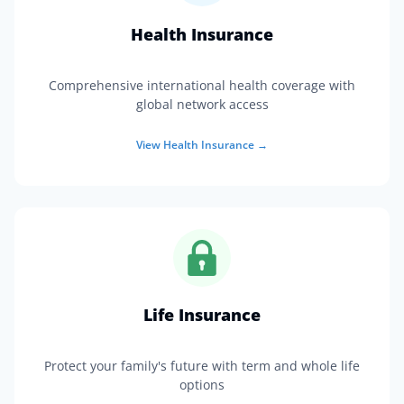
Health Insurance
Comprehensive international health coverage with
global network access
View
Health Insurance
→
Life Insurance
Protect your family's future with term and whole life
options