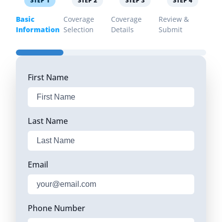
STEP
1
STEP
2
STEP
3
STEP
4
Basic
Coverage
Coverage
Review &
Information
Selection
Details
Submit
First Name
Last Name
Email
Phone Number