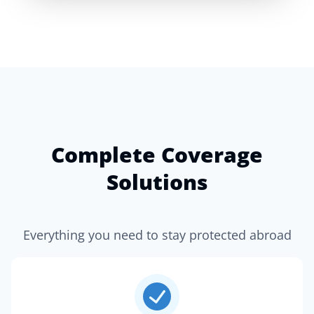
Complete Coverage
Solutions
Everything you need to stay protected abroad