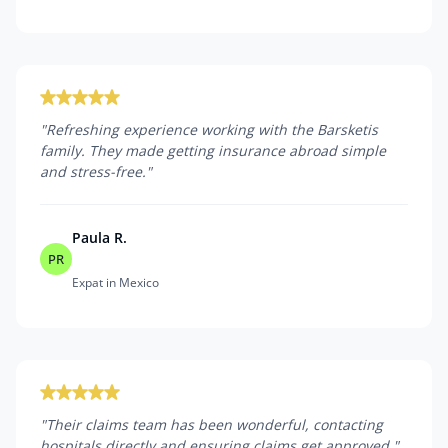
"
Refreshing experience working with the Barsketis
family. They made getting insurance abroad simple
and stress-free.
"
Paula R.
PR
Expat in Mexico
"
Their claims team has been wonderful, contacting
hospitals directly and ensuring claims get approved.
"