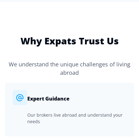
Why Expats Trust Us
We understand the unique challenges of living
abroad
Expert Guidance
Our brokers live abroad and understand your
needs