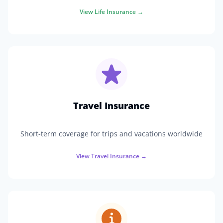
View
Life Insurance
→
Travel Insurance
Short-term coverage for trips and vacations worldwide
View
Travel Insurance
→