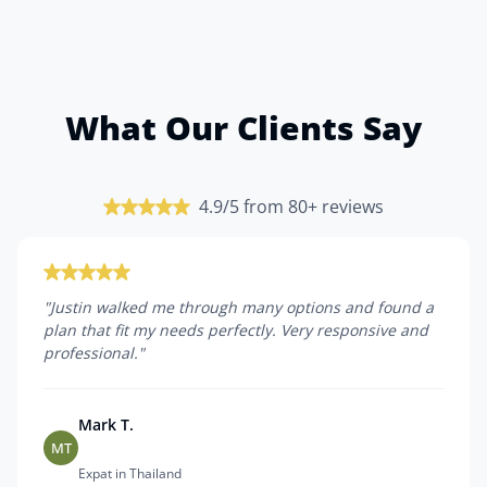
What Our Clients Say
4.9/5 from 80+ reviews
"
Justin walked me through many options and found a
plan that fit my needs perfectly. Very responsive and
professional.
"
Mark T.
MT
Expat in Thailand