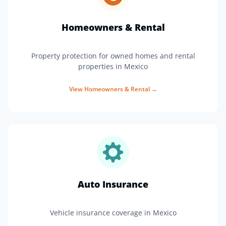
Homeowners & Rental
Property protection for owned homes and rental
properties in Mexico
View
Homeowners & Rental
→
Auto Insurance
Vehicle insurance coverage in Mexico