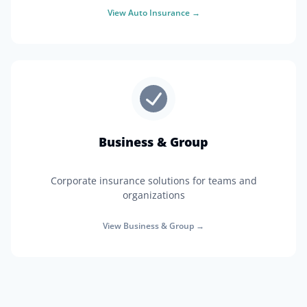
View
Auto Insurance
→
Business & Group
Corporate insurance solutions for teams and
organizations
View
Business & Group
→