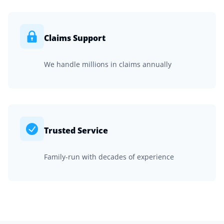
Claims Support
We handle millions in claims annually
Trusted Service
Family-run with decades of experience