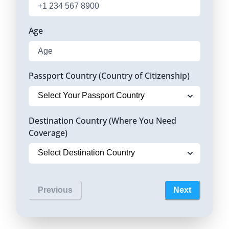
Age
Passport Country (Country of Citizenship)
Destination Country (Where You Need
Coverage)
Previous
Next