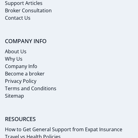
Support Articles
Broker Consultation
Contact Us
COMPANY INFO
About Us
Why Us
Company Info
Become a broker
Privacy Policy
Terms and Conditions
Sitemap
RESOURCES
How to Get General Support from Expat Insurance
Travel vs Health Policies