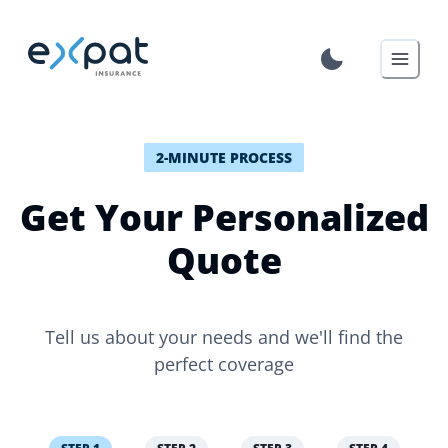
2-MINUTE PROCESS
Get Your Personalized
Quote
Tell us about your needs and we'll find the
perfect coverage