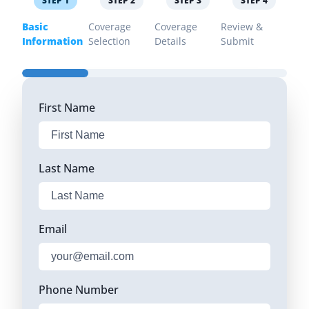
STEP
1
STEP
2
STEP
3
STEP
4
Basic
Coverage
Coverage
Review &
Information
Selection
Details
Submit
First Name
Last Name
Email
Phone Number