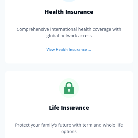
Health Insurance
Comprehensive international health coverage with
global network access
View
Health Insurance
→
Life Insurance
Protect your family's future with term and whole life
options