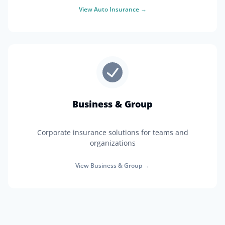
View
Auto Insurance
→
Business & Group
Corporate insurance solutions for teams and
organizations
View
Business & Group
→