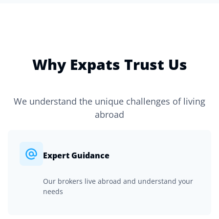
Why Expats Trust Us
We understand the unique challenges of living
abroad
Expert Guidance
Our brokers live abroad and understand your
needs