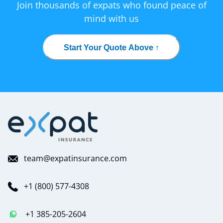
Join thousands of expats who found peace of
mind with us
Start Your Quote Above ↑
team@expatinsurance.com
+1 (800) 577-4308
+1 385-205-2604