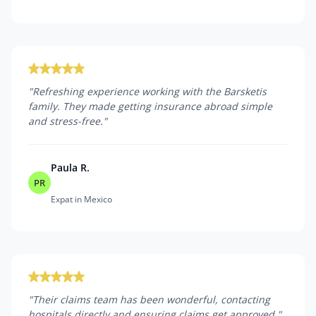
"
Refreshing experience working with the Barsketis
family. They made getting insurance abroad simple
and stress-free.
"
Paula R.
PR
Expat in Mexico
"
Their claims team has been wonderful, contacting
hospitals directly and ensuring claims get approved.
"