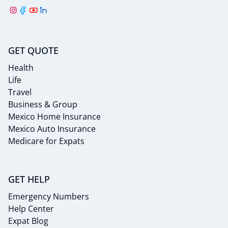
GET QUOTE
Health
Life
Travel
Business & Group
Mexico Home Insurance
Mexico Auto Insurance
Medicare for Expats
GET HELP
Emergency Numbers
Help Center
Expat Blog