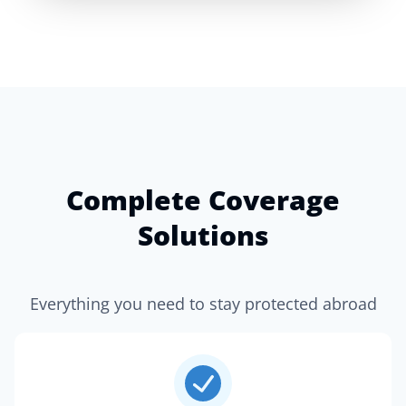
Complete Coverage
Solutions
Everything you need to stay protected abroad