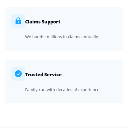
Claims Support
We handle millions in claims annually
Trusted Service
Family-run with decades of experience