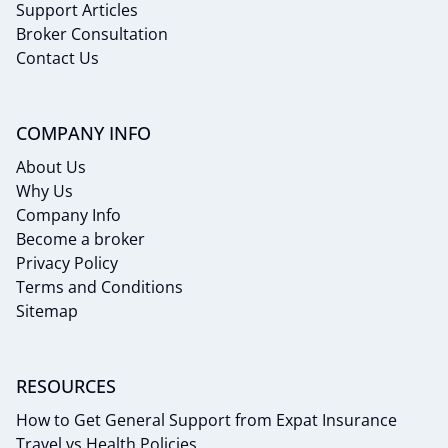
Support Articles
Broker Consultation
Contact Us
COMPANY INFO
About Us
Why Us
Company Info
Become a broker
Privacy Policy
Terms and Conditions
Sitemap
RESOURCES
How to Get General Support from Expat Insurance
Travel vs Health Policies