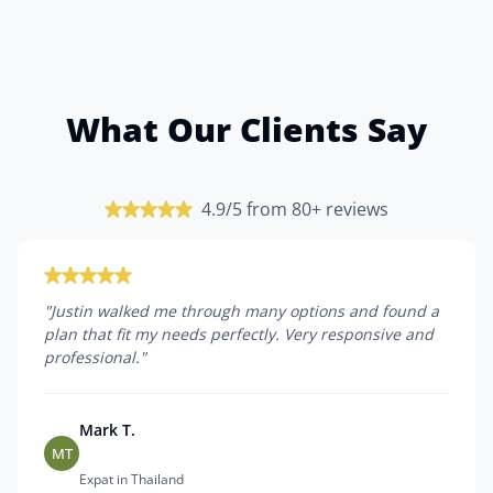
What Our Clients Say
4.9/5 from 80+ reviews
"
Justin walked me through many options and found a
plan that fit my needs perfectly. Very responsive and
professional.
"
Mark T.
MT
Expat in Thailand