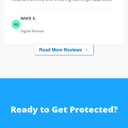
Amrit S.
AS
Digital Nomad
Read More Reviews
Ready to Get Protected?