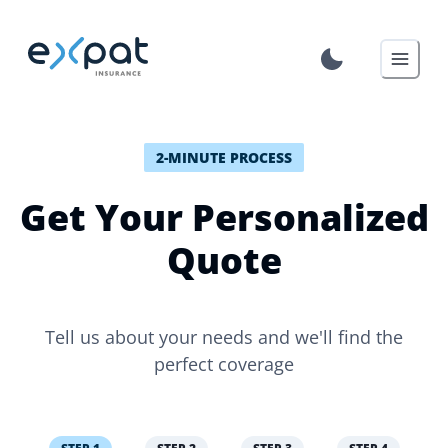
2-MINUTE PROCESS
Get Your Personalized
Quote
Tell us about your needs and we'll find the
perfect coverage