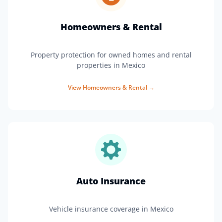
Homeowners & Rental
Property protection for owned homes and rental
properties in Mexico
View
Homeowners & Rental
→
Auto Insurance
Vehicle insurance coverage in Mexico