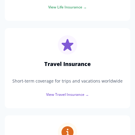
View
Life Insurance
→
Travel Insurance
Short-term coverage for trips and vacations worldwide
View
Travel Insurance
→