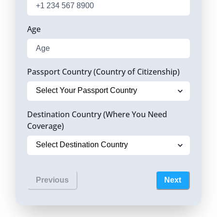
Age
Passport Country (Country of Citizenship)
Destination Country (Where You Need
Coverage)
Previous
Next