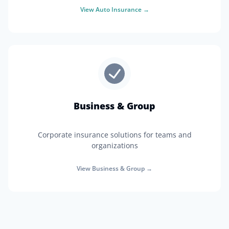
View
Auto Insurance
→
Business & Group
Corporate insurance solutions for teams and
organizations
View
Business & Group
→