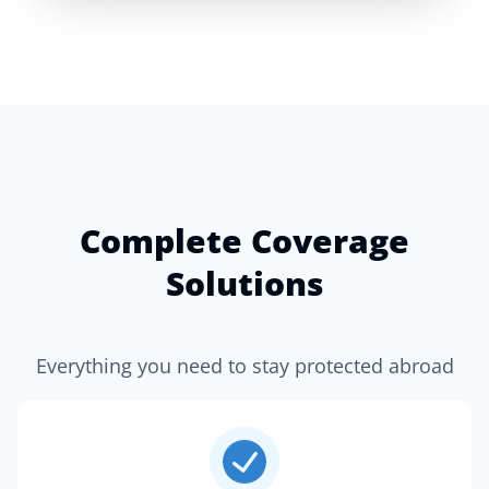
Complete Coverage
Solutions
Everything you need to stay protected abroad