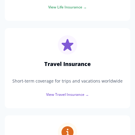
View
Life Insurance
→
Travel Insurance
Short-term coverage for trips and vacations worldwide
View
Travel Insurance
→