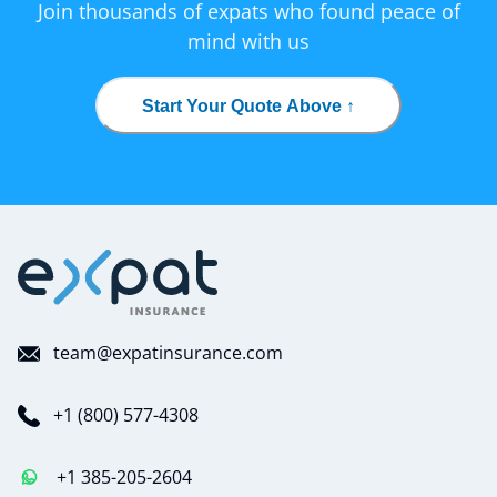
Join thousands of expats who found peace of
mind with us
Start Your Quote Above ↑
team@expatinsurance.com
+1 (800) 577-4308
+1 385-205-2604