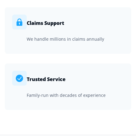
Claims Support
We handle millions in claims annually
Trusted Service
Family-run with decades of experience