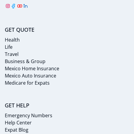
GET QUOTE
Health
Life
Travel
Business & Group
Mexico Home Insurance
Mexico Auto Insurance
Medicare for Expats
GET HELP
Emergency Numbers
Help Center
Expat Blog