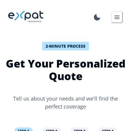
2-MINUTE PROCESS
Get Your Personalized
Quote
Tell us about your needs and we'll find the
perfect coverage