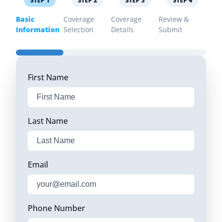
STEP
1
STEP
2
STEP
3
STEP
4
Basic
Coverage
Coverage
Review &
Information
Selection
Details
Submit
First Name
Last Name
Email
Phone Number