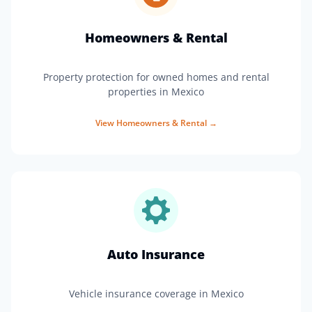
Homeowners & Rental
Property protection for owned homes and rental
properties in Mexico
View
Homeowners & Rental
→
Auto Insurance
Vehicle insurance coverage in Mexico