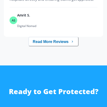
Amrit S.
AS
Digital Nomad
Read More Reviews
Ready to Get Protected?