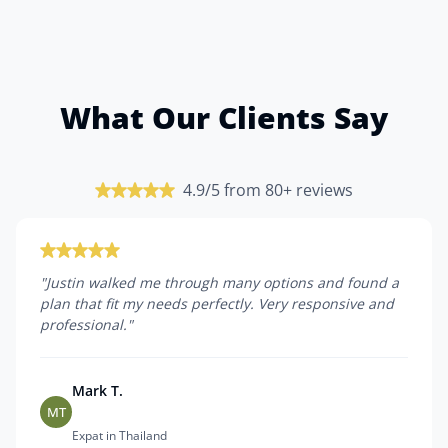
What Our Clients Say
4.9/5 from 80+ reviews
"
Justin walked me through many options and found a
plan that fit my needs perfectly. Very responsive and
professional.
"
Mark T.
MT
Expat in Thailand