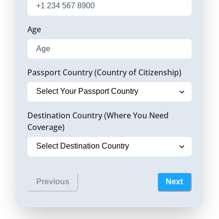
Age
Passport Country (Country of Citizenship)
Destination Country (Where You Need
Coverage)
Previous
Next