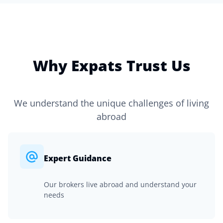
Why Expats Trust Us
We understand the unique challenges of living
abroad
Expert Guidance
Our brokers live abroad and understand your
needs