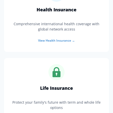
Health Insurance
Comprehensive international health coverage with
global network access
View
Health Insurance
→
Life Insurance
Protect your family's future with term and whole life
options