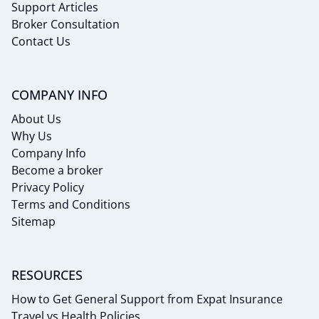
Support Articles
Broker Consultation
Contact Us
COMPANY INFO
About Us
Why Us
Company Info
Become a broker
Privacy Policy
Terms and Conditions
Sitemap
RESOURCES
How to Get General Support from Expat Insurance
Travel vs Health Policies