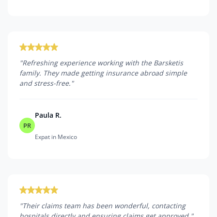
"
Refreshing experience working with the Barsketis
family. They made getting insurance abroad simple
and stress-free.
"
Paula R.
PR
Expat in Mexico
"
Their claims team has been wonderful, contacting
hospitals directly and ensuring claims get approved.
"