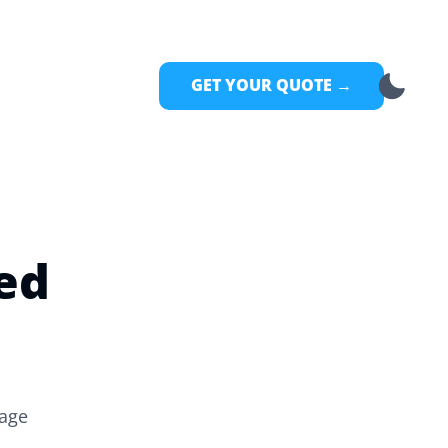
GET YOUR QUOTE →
ed
rage