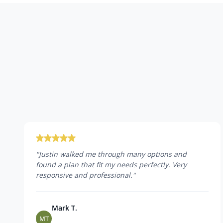
"
Justin walked me through many options and
found a plan that fit my needs perfectly. Very
responsive and professional.
"
Mark T.
MT