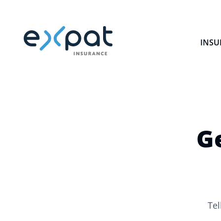
INSU
G
Tel