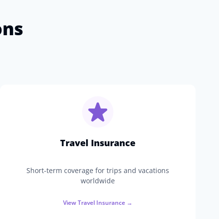
ons
Travel Insurance
Short-term coverage for trips and vacations
worldwide
View
Travel Insurance
→