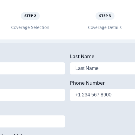
STEP
2
STEP
3
Coverage Selection
Coverage Details
Last Name
Phone Number