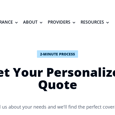
RANCE
ABOUT
PROVIDERS
RESOURCES
2-MINUTE PROCESS
et Your Personaliz
Quote
l us about your needs and we'll find the perfect cove