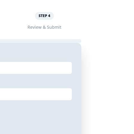
STEP
4
Review & Submit