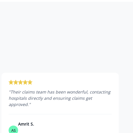
"
Their claims team has been wonderful, contacting
hospitals directly and ensuring claims get
approved.
"
Amrit S.
AS