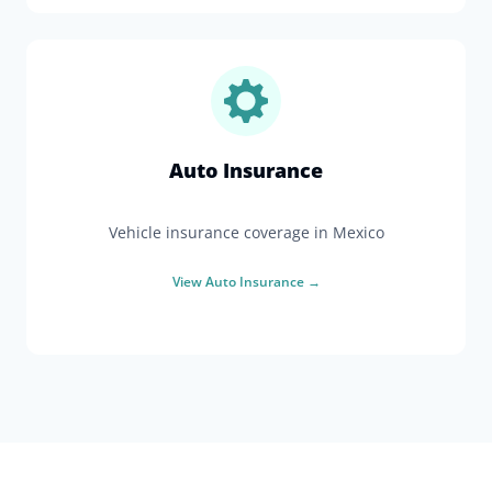
Auto Insurance
Vehicle insurance coverage in Mexico
View
Auto Insurance
→