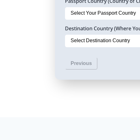
Passport Country (Country of Ci
Destination Country (Where Yo
Previous