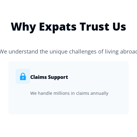
Why Expats Trust Us
We understand the unique challenges of living abroa
Claims Support
We handle millions in claims annually