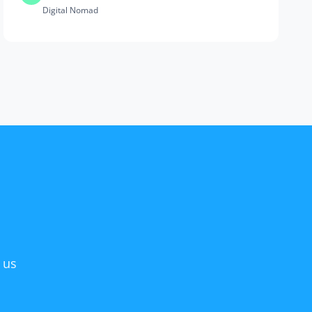
Digital Nomad
 us