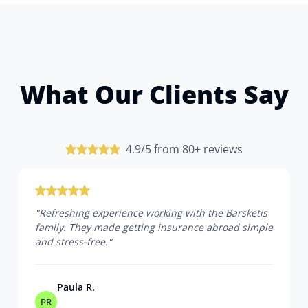
What Our Clients Say
4.9/5 from 80+ reviews
"
Refreshing experience working with the Barsketis
family. They made getting insurance abroad simple
and stress-free.
"
Paula R.
PR