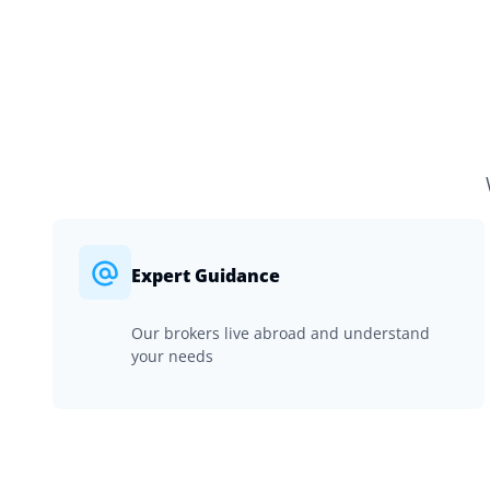
Expert Guidance
Our brokers live abroad and understand
your needs