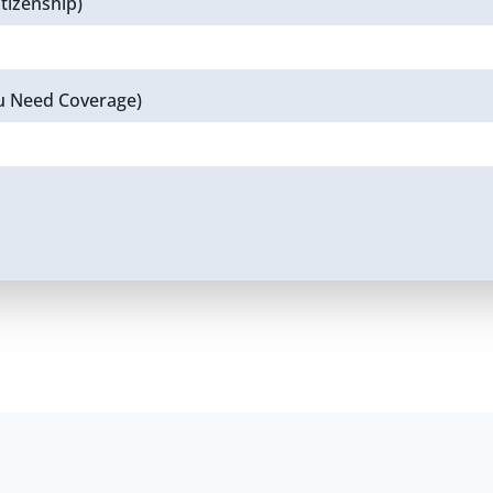
tizenship)
u Need Coverage)