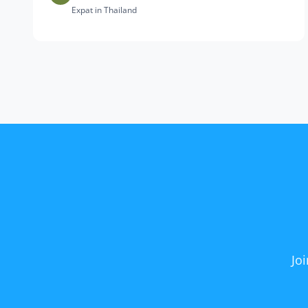
Expat in Thailand
Jo