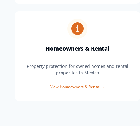
Homeowners & Rental
Property protection for owned homes and rental
properties in Mexico
View
Homeowners & Rental
→