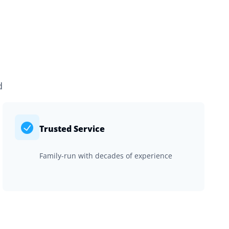
d
Trusted Service
Family-run with decades of experience