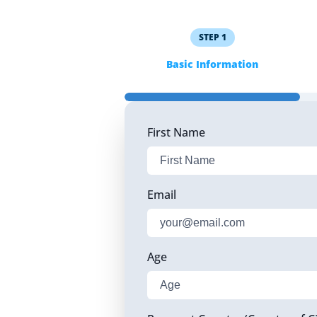
STEP
1
Basic Information
First Name
Email
Age