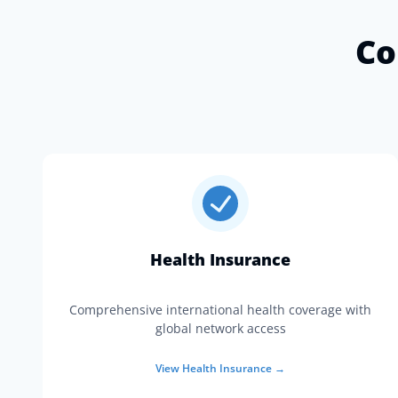
Co
Health Insurance
Comprehensive international health coverage with
global network access
View
Health Insurance
→