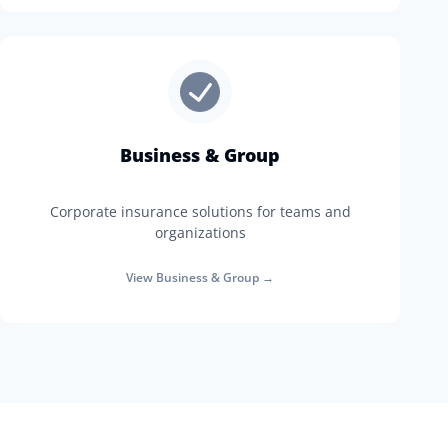
Business & Group
Corporate insurance solutions for teams and
organizations
View
Business & Group
→