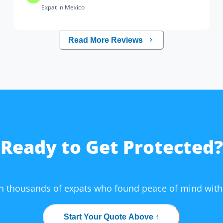
Expat in Mexico
Read More Reviews
Ready to Get Protected?
in thousands of expats who found peace of mind with
Start Your Quote Above ↑