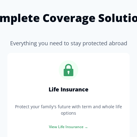
mplete Coverage Soluti
Everything you need to stay protected abroad
Life Insurance
Protect your family's future with term and whole life
options
View
Life Insurance
→