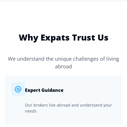
Why Expats Trust Us
We understand the unique challenges of living
abroad
Expert Guidance
Our brokers live abroad and understand your
needs