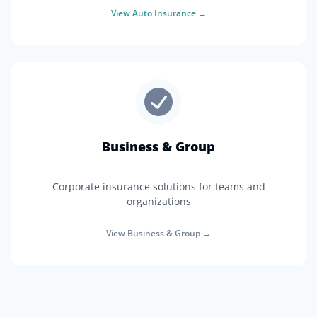
View
Auto Insurance
→
Business & Group
Corporate insurance solutions for teams and
organizations
View
Business & Group
→