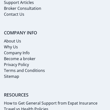
Support Articles
Broker Consultation
Contact Us
COMPANY INFO
About Us
Why Us
Company Info
Become a broker
Privacy Policy
Terms and Conditions
Sitemap
RESOURCES
How to Get General Support from Expat Insurance
Travel vs Health Policies