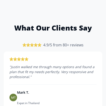
What Our Clients Say
4.9/5 from 80+ reviews
"
Justin walked me through many options and found a
plan that fit my needs perfectly. Very responsive and
professional.
"
Mark T.
MT
Expat in Thailand