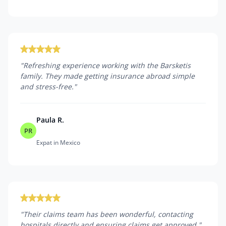
"
Refreshing experience working with the Barsketis
family. They made getting insurance abroad simple
and stress-free.
"
Paula R.
PR
Expat in Mexico
"
Their claims team has been wonderful, contacting
hospitals directly and ensuring claims get approved.
"