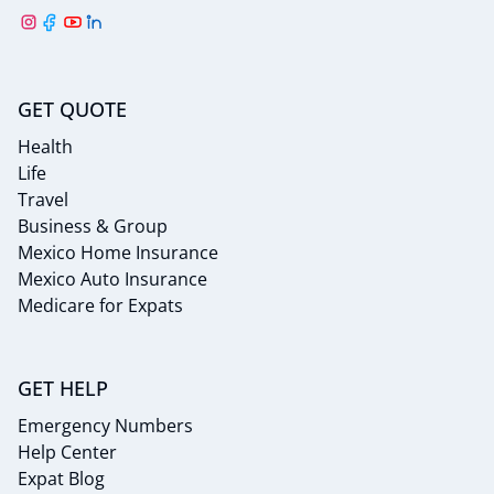
GET QUOTE
Health
Life
Travel
Business & Group
Mexico Home Insurance
Mexico Auto Insurance
Medicare for Expats
GET HELP
Emergency Numbers
Help Center
Expat Blog