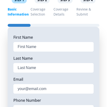
STEP
1
STEP
2
STEP
3
STEP
4
Basic
Coverage
Coverage
Review &
Information
Selection
Details
Submit
First Name
Last Name
Email
Phone Number