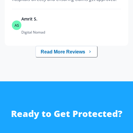
Amrit S.
AS
Digital Nomad
Read More Reviews
Ready to Get Protected?