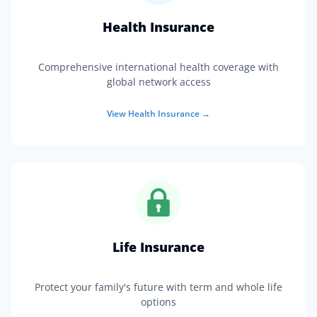
Health Insurance
Comprehensive international health coverage with
global network access
View
Health Insurance
→
Life Insurance
Protect your family's future with term and whole life
options