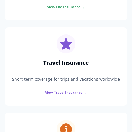
View
Life Insurance
→
Travel Insurance
Short-term coverage for trips and vacations worldwide
View
Travel Insurance
→