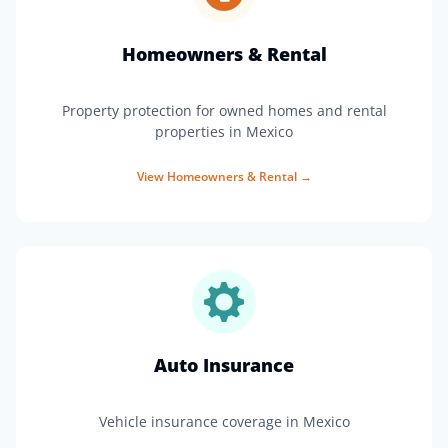
Homeowners & Rental
Property protection for owned homes and rental
properties in Mexico
View
Homeowners & Rental
→
Auto Insurance
Vehicle insurance coverage in Mexico