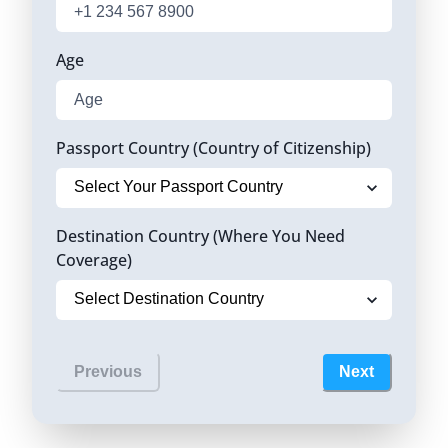
Age
Passport Country (Country of Citizenship)
Destination Country (Where You Need
Coverage)
Previous
Next