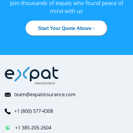
Join thousands of expats who found peace of
mind with us
Start Your Quote Above ↑
team@expatinsurance.com
+1 (800) 577-4308
+1 385-205-2604