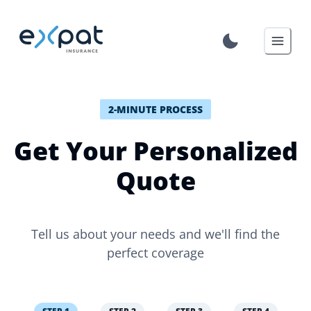
2-MINUTE PROCESS
Get Your Personalized
Quote
Tell us about your needs and we'll find the
perfect coverage