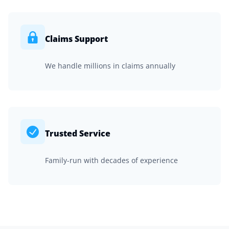
Claims Support
We handle millions in claims annually
Trusted Service
Family-run with decades of experience