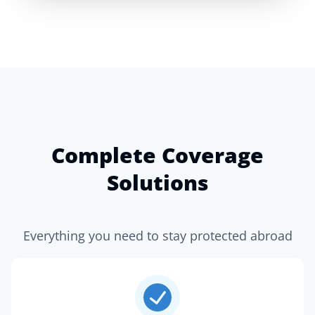
Complete Coverage
Solutions
Everything you need to stay protected abroad