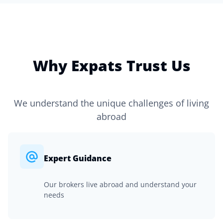
Why Expats Trust Us
We understand the unique challenges of living
abroad
Expert Guidance
Our brokers live abroad and understand your
needs