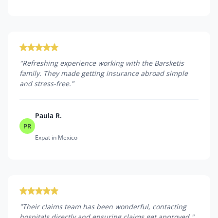
"
Refreshing experience working with the Barsketis
family. They made getting insurance abroad simple
and stress-free.
"
Paula R.
PR
Expat in Mexico
"
Their claims team has been wonderful, contacting
hospitals directly and ensuring claims get approved.
"