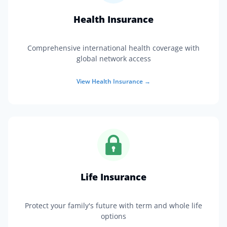
Health Insurance
Comprehensive international health coverage with
global network access
View
Health Insurance
→
Life Insurance
Protect your family's future with term and whole life
options