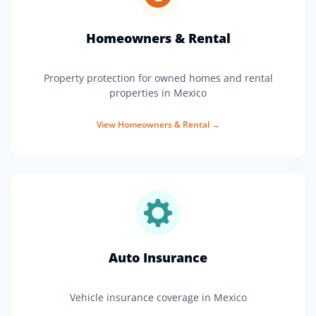
Homeowners & Rental
Property protection for owned homes and rental
properties in Mexico
View
Homeowners & Rental
→
Auto Insurance
Vehicle insurance coverage in Mexico