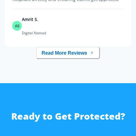
Amrit S.
AS
Digital Nomad
Read More Reviews
Ready to Get Protected?