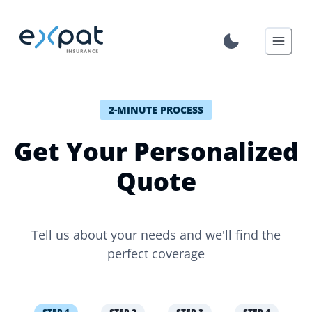
2-MINUTE PROCESS
Get Your Personalized
Quote
Tell us about your needs and we'll find the
perfect coverage