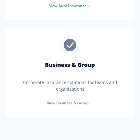
View
Auto Insurance
→
Business & Group
Corporate insurance solutions for teams and
organizations
View
Business & Group
→