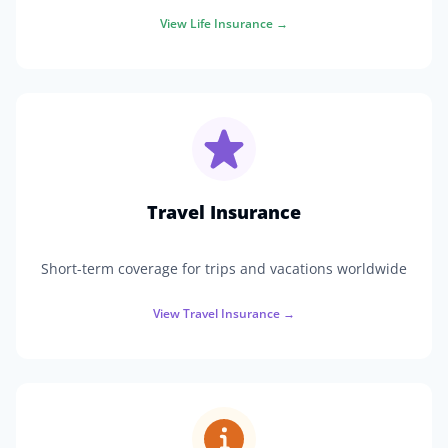
View
Life Insurance
→
Travel Insurance
Short-term coverage for trips and vacations worldwide
View
Travel Insurance
→