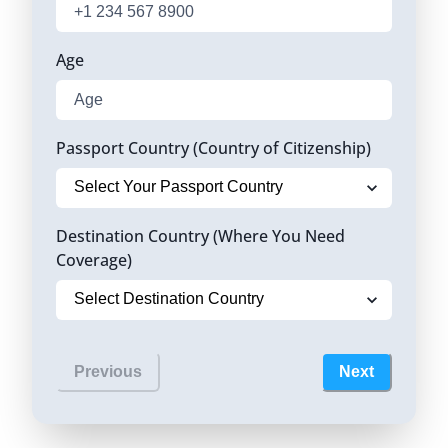
Age
Passport Country (Country of Citizenship)
Destination Country (Where You Need
Coverage)
Previous
Next