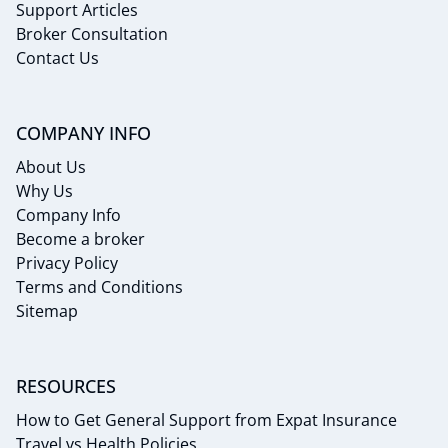
Support Articles
Broker Consultation
Contact Us
COMPANY INFO
About Us
Why Us
Company Info
Become a broker
Privacy Policy
Terms and Conditions
Sitemap
RESOURCES
How to Get General Support from Expat Insurance
Travel vs Health Policies