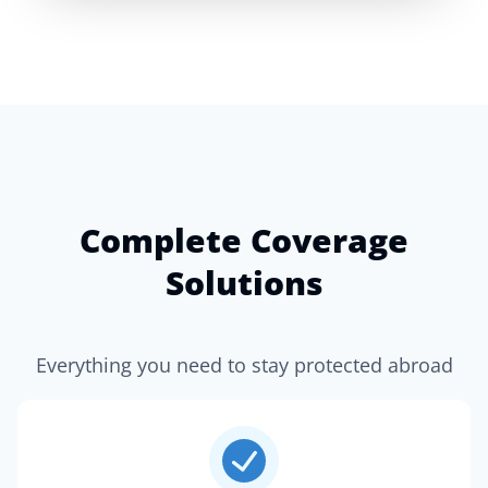
Complete Coverage
Solutions
Everything you need to stay protected abroad