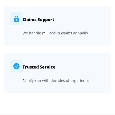
Claims Support
We handle millions in claims annually
Trusted Service
Family-run with decades of experience