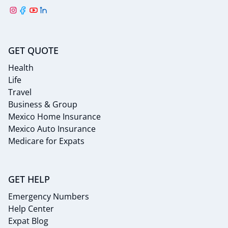
GET QUOTE
Health
Life
Travel
Business & Group
Mexico Home Insurance
Mexico Auto Insurance
Medicare for Expats
GET HELP
Emergency Numbers
Help Center
Expat Blog