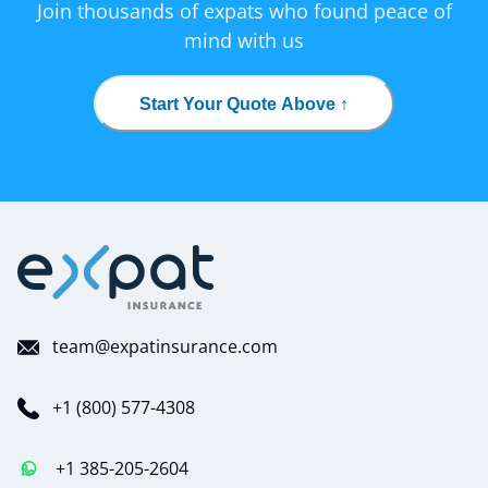
Join thousands of expats who found peace of
mind with us
Start Your Quote Above ↑
team@expatinsurance.com
+1 (800) 577-4308
+1 385-205-2604