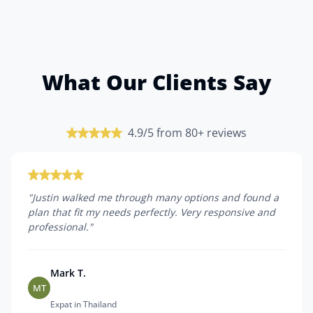
What Our Clients Say
4.9/5 from 80+ reviews
"
Justin walked me through many options and found a
plan that fit my needs perfectly. Very responsive and
professional.
"
Mark T.
MT
Expat in Thailand