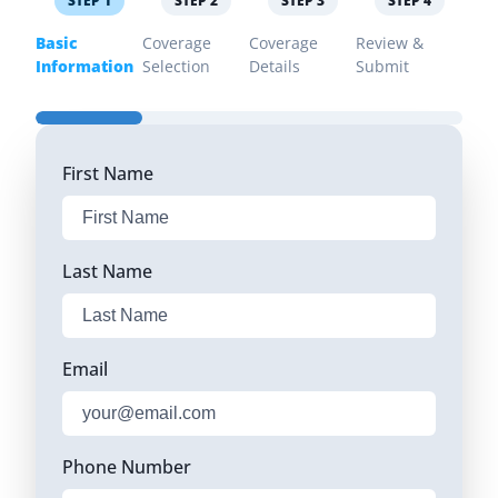
STEP
1
STEP
2
STEP
3
STEP
4
Basic
Coverage
Coverage
Review &
Information
Selection
Details
Submit
First Name
Last Name
Email
Phone Number