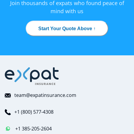
Join thousands of expats who found peace of
mind with us
Start Your Quote Above ↑
team@expatinsurance.com
+1 (800) 577-4308
+1 385-205-2604