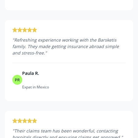
"
Refreshing experience working with the Barsketis
family. They made getting insurance abroad simple
and stress-free.
"
Paula R.
PR
Expat in Mexico
"
Their claims team has been wonderful, contacting
hospitals directly and ensuring claims get approved.
"