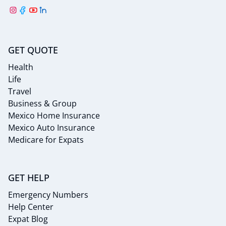
GET QUOTE
Health
Life
Travel
Business & Group
Mexico Home Insurance
Mexico Auto Insurance
Medicare for Expats
GET HELP
Emergency Numbers
Help Center
Expat Blog