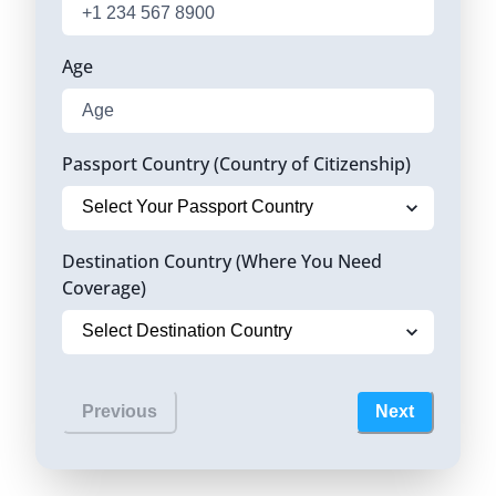
Age
Passport Country (Country of Citizenship)
Destination Country (Where You Need
Coverage)
Previous
Next