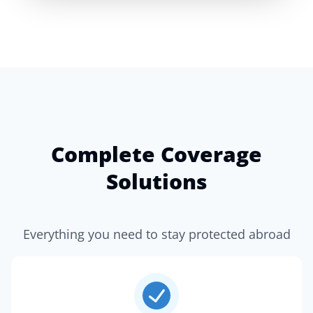
Complete Coverage
Solutions
Everything you need to stay protected abroad