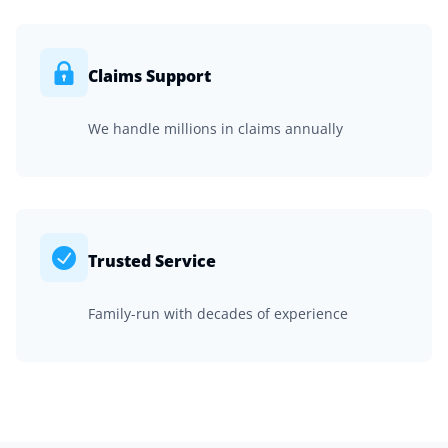
Claims Support
We handle millions in claims annually
Trusted Service
Family-run with decades of experience