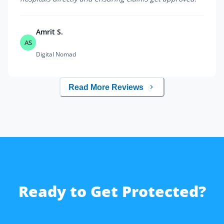
Amrit S.
AS
Digital Nomad
Read More Reviews
Ready to Get Protected?