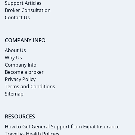
Support Articles
Broker Consultation
Contact Us
COMPANY INFO
About Us
Why Us
Company Info
Become a broker
Privacy Policy
Terms and Conditions
Sitemap
RESOURCES
How to Get General Support from Expat Insurance
Travel vs Health Policies