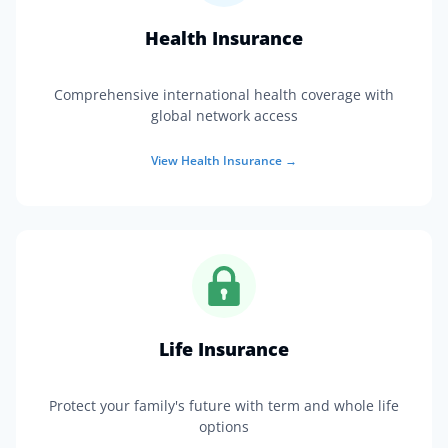
Health Insurance
Comprehensive international health coverage with
global network access
View
Health Insurance
→
Life Insurance
Protect your family's future with term and whole life
options