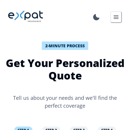
2-MINUTE PROCESS
Get Your Personalized
Quote
Tell us about your needs and we'll find the
perfect coverage