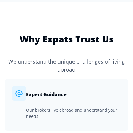
Why Expats Trust Us
We understand the unique challenges of living
abroad
Expert Guidance
Our brokers live abroad and understand your
needs