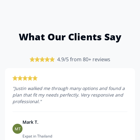
What Our Clients Say
4.9/5 from 80+ reviews
"
Justin walked me through many options and found a
plan that fit my needs perfectly. Very responsive and
professional.
"
Mark T.
MT
Expat in Thailand