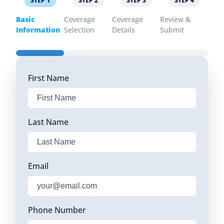
STEP
1
STEP
2
STEP
3
STEP
4
Basic
Coverage
Coverage
Review &
Information
Selection
Details
Submit
First Name
Last Name
Email
Phone Number