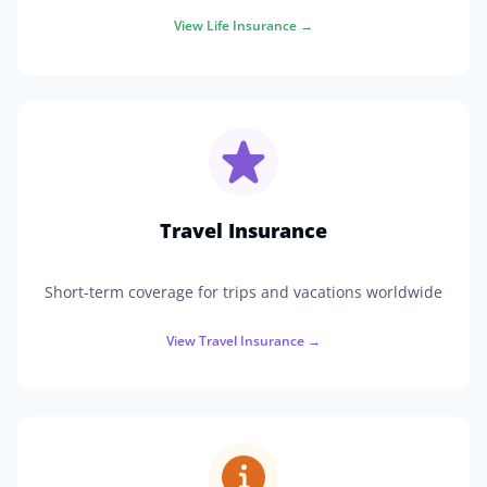
View
Life Insurance
→
Travel Insurance
Short-term coverage for trips and vacations worldwide
View
Travel Insurance
→