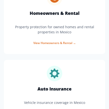
Homeowners & Rental
Property protection for owned homes and rental
properties in Mexico
View
Homeowners & Rental
→
Auto Insurance
Vehicle insurance coverage in Mexico