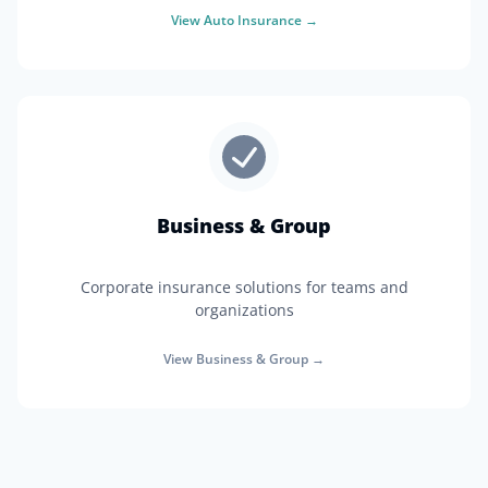
View
Auto Insurance
→
Business & Group
Corporate insurance solutions for teams and
organizations
View
Business & Group
→