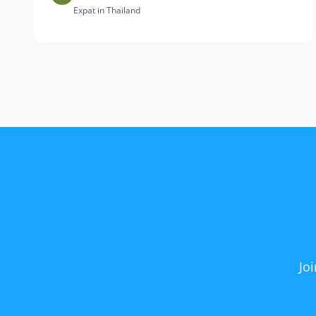
Expat in Thailand
Jo