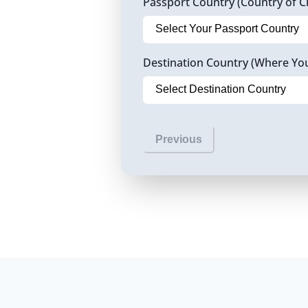
Passport Country (Country of Ci
Destination Country (Where Yo
Previous