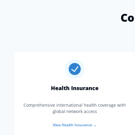
Co
Health Insurance
Comprehensive international health coverage with
global network access
View
Health Insurance
→