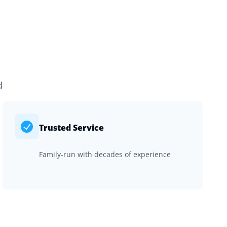
d
Trusted Service
Family-run with decades of experience