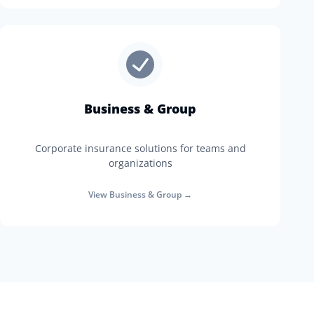
Business & Group
Corporate insurance solutions for teams and
organizations
View
Business & Group
→