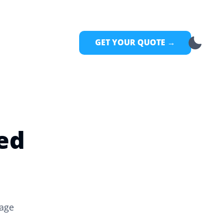
GET YOUR QUOTE →
ed
rage