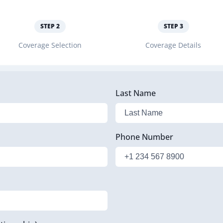
STEP
2
STEP
3
Coverage Selection
Coverage Details
Last Name
Phone Number