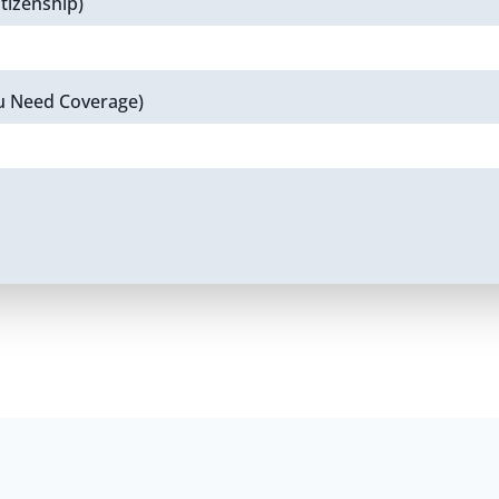
tizenship)
u Need Coverage)