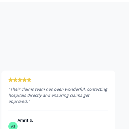
"
Their claims team has been wonderful, contacting
hospitals directly and ensuring claims get
approved.
"
Amrit S.
AS