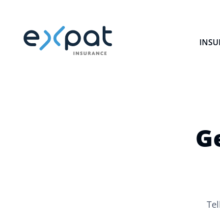
INSU
G
Tel