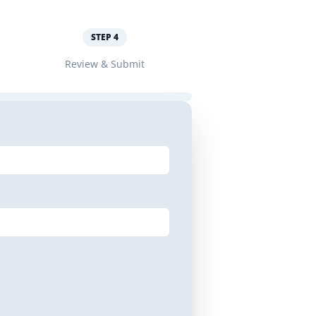
STEP
4
Review & Submit