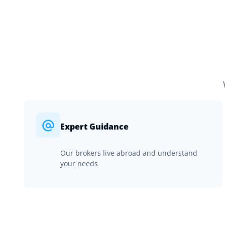
Expert Guidance
Our brokers live abroad and understand
your needs