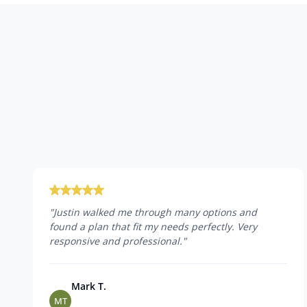
"
Justin walked me through many options and
found a plan that fit my needs perfectly. Very
responsive and professional.
"
Mark T.
MT