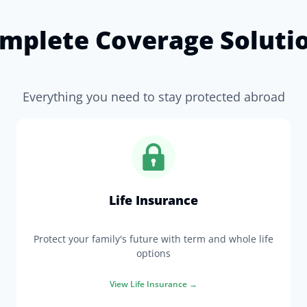
mplete Coverage Soluti
Everything you need to stay protected abroad
Life Insurance
Protect your family's future with term and whole life
options
View
Life Insurance
→