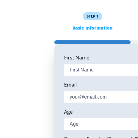
STEP
1
Basic Information
First Name
Email
Age