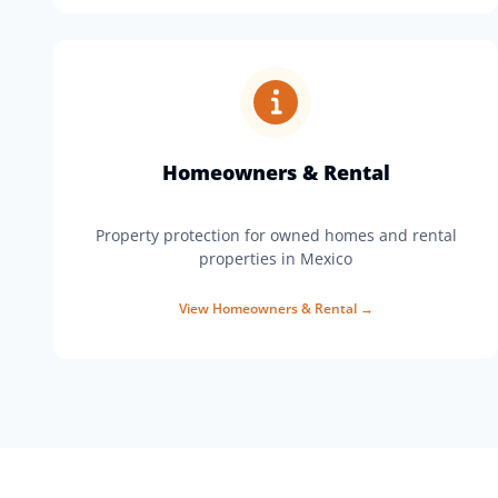
Homeowners & Rental
Property protection for owned homes and rental
properties in Mexico
View
Homeowners & Rental
→