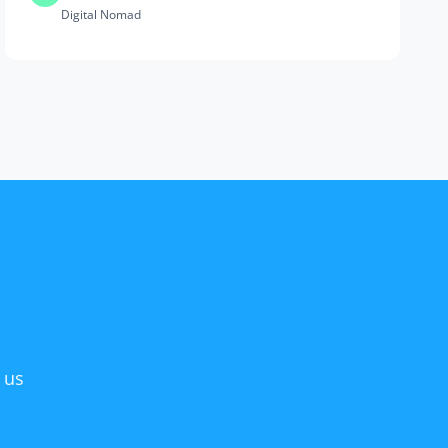
Digital Nomad
 us