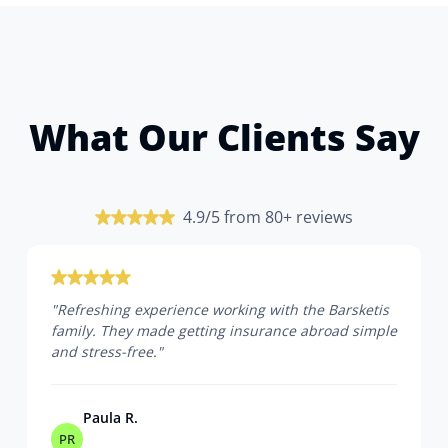
What Our Clients Say
4.9/5 from 80+ reviews
"
Refreshing experience working with the Barsketis
family. They made getting insurance abroad simple
and stress-free.
"
Paula R.
PR