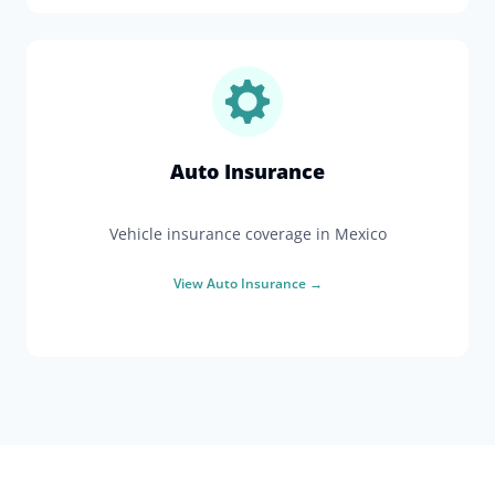
Auto Insurance
Vehicle insurance coverage in Mexico
View
Auto Insurance
→