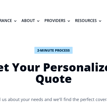
RANCE
ABOUT
PROVIDERS
RESOURCES
2-MINUTE PROCESS
et Your Personaliz
Quote
l us about your needs and we'll find the perfect cove