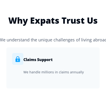
Why Expats Trust Us
We understand the unique challenges of living abroa
Claims Support
We handle millions in claims annually