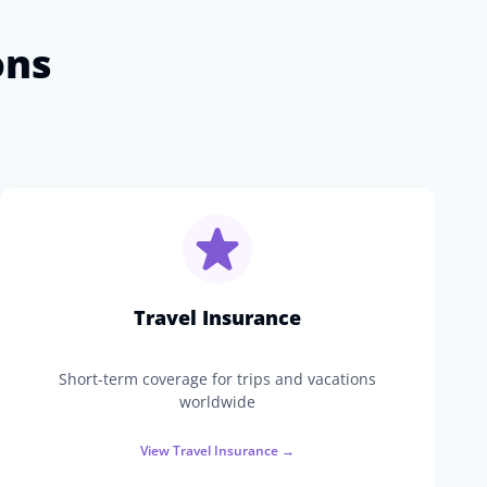
ons
Travel Insurance
Short-term coverage for trips and vacations
worldwide
View
Travel Insurance
→