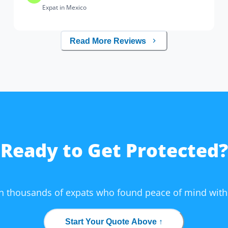
Expat in Mexico
Read More Reviews
Ready to Get Protected?
in thousands of expats who found peace of mind with
Start Your Quote Above ↑