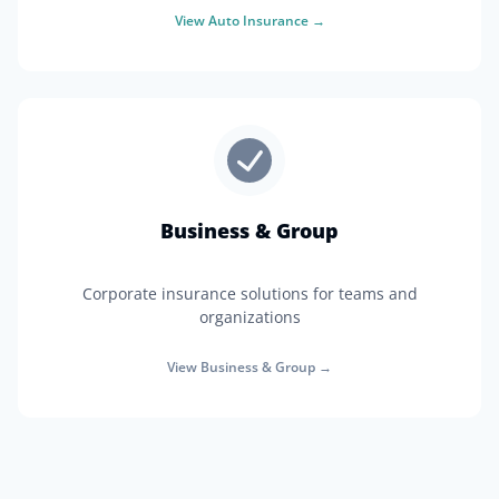
View
Auto Insurance
→
Business & Group
Corporate insurance solutions for teams and
organizations
View
Business & Group
→