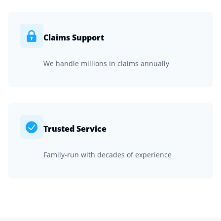
Claims Support
We handle millions in claims annually
Trusted Service
Family-run with decades of experience