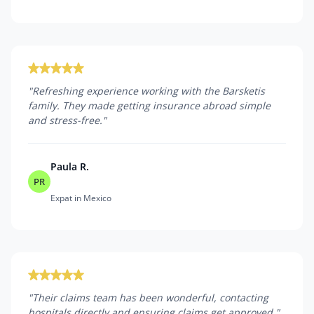
"
Refreshing experience working with the Barsketis
family. They made getting insurance abroad simple
and stress-free.
"
Paula R.
PR
Expat in Mexico
"
Their claims team has been wonderful, contacting
hospitals directly and ensuring claims get approved.
"