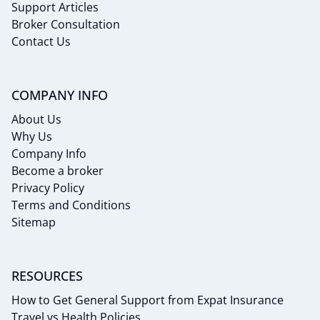
Support Articles
Broker Consultation
Contact Us
COMPANY INFO
About Us
Why Us
Company Info
Become a broker
Privacy Policy
Terms and Conditions
Sitemap
RESOURCES
How to Get General Support from Expat Insurance
Travel vs Health Policies