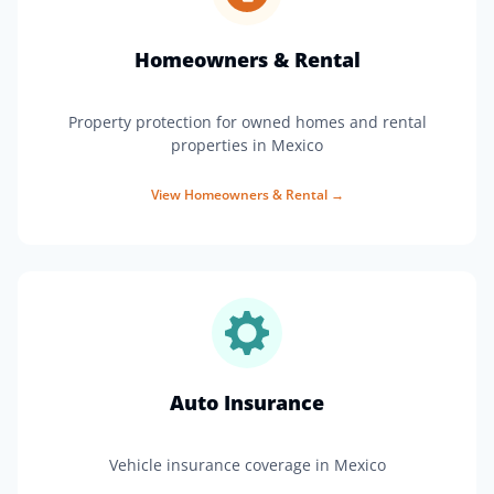
Homeowners & Rental
Property protection for owned homes and rental
properties in Mexico
View
Homeowners & Rental
→
Auto Insurance
Vehicle insurance coverage in Mexico