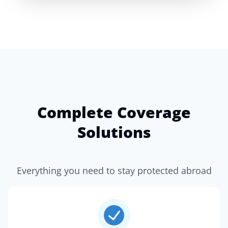
Complete Coverage
Solutions
Everything you need to stay protected abroad