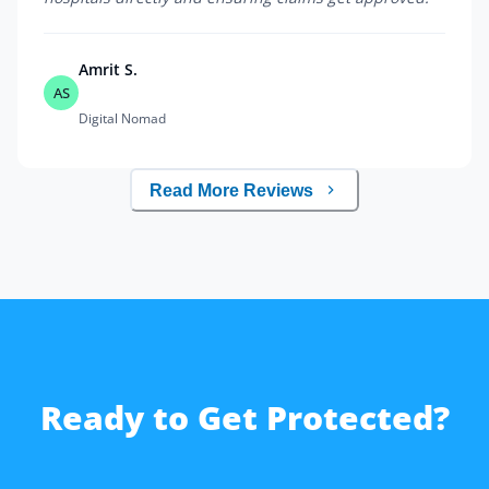
Amrit S.
AS
Digital Nomad
Read More Reviews
Ready to Get Protected?