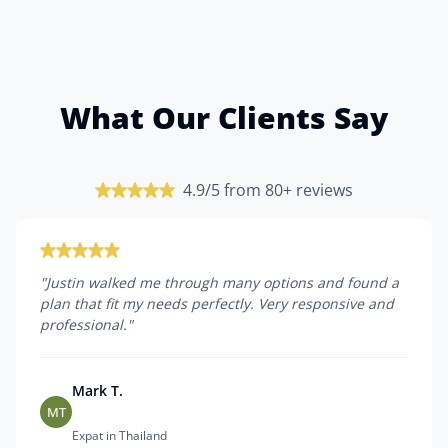
What Our Clients Say
4.9/5 from 80+ reviews
"
Justin walked me through many options and found a
plan that fit my needs perfectly. Very responsive and
professional.
"
Mark T.
MT
Expat in Thailand