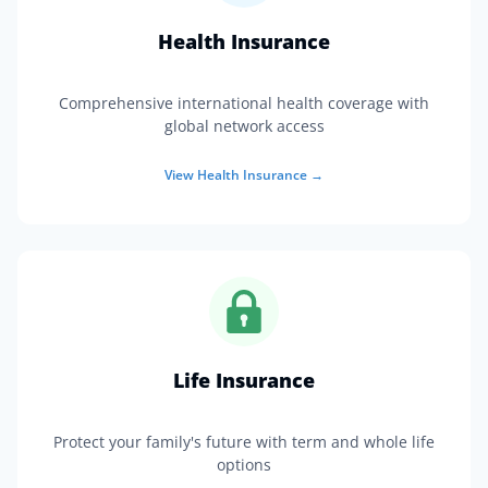
Health Insurance
Comprehensive international health coverage with
global network access
View
Health Insurance
→
Life Insurance
Protect your family's future with term and whole life
options