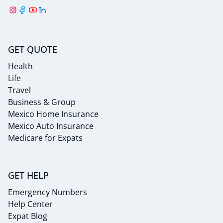
GET QUOTE
Health
Life
Travel
Business & Group
Mexico Home Insurance
Mexico Auto Insurance
Medicare for Expats
GET HELP
Emergency Numbers
Help Center
Expat Blog