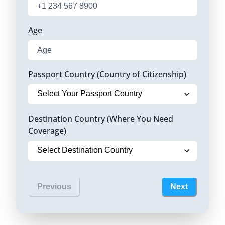
Age
Passport Country (Country of Citizenship)
Destination Country (Where You Need
Coverage)
Previous
Next