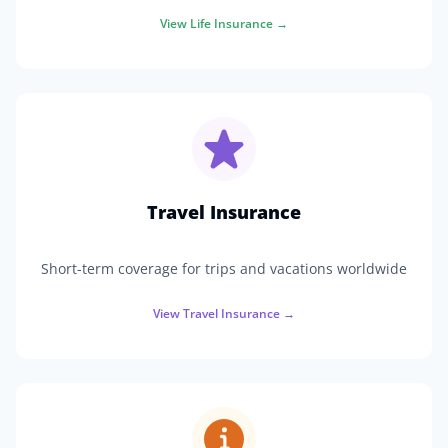
View
Life Insurance
→
Travel Insurance
Short-term coverage for trips and vacations worldwide
View
Travel Insurance
→