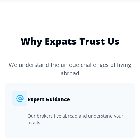
Why Expats Trust Us
We understand the unique challenges of living
abroad
Expert Guidance
Our brokers live abroad and understand your
needs