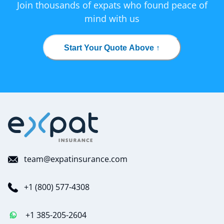
Join thousands of expats who found peace of
mind with us
Start Your Quote Above ↑
team@expatinsurance.com
+1 (800) 577-4308
+1 385-205-2604