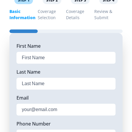
STEP
1
STEP
2
STEP
3
STEP
4
Basic
Coverage
Coverage
Review &
Information
Selection
Details
Submit
First Name
Last Name
Email
Phone Number