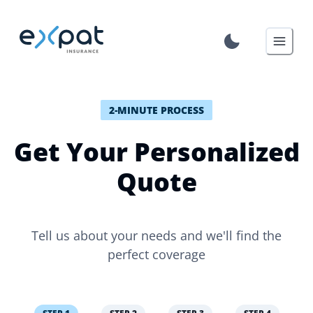
2-MINUTE PROCESS
Get Your Personalized
Quote
Tell us about your needs and we'll find the
perfect coverage