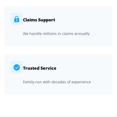
Claims Support
We handle millions in claims annually
Trusted Service
Family-run with decades of experience