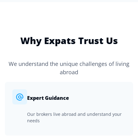
Why Expats Trust Us
We understand the unique challenges of living
abroad
Expert Guidance
Our brokers live abroad and understand your
needs