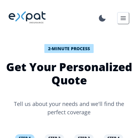
2-MINUTE PROCESS
Get Your Personalized
Quote
Tell us about your needs and we'll find the
perfect coverage