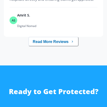
Amrit S.
AS
Digital Nomad
Read More Reviews
Ready to Get Protected?