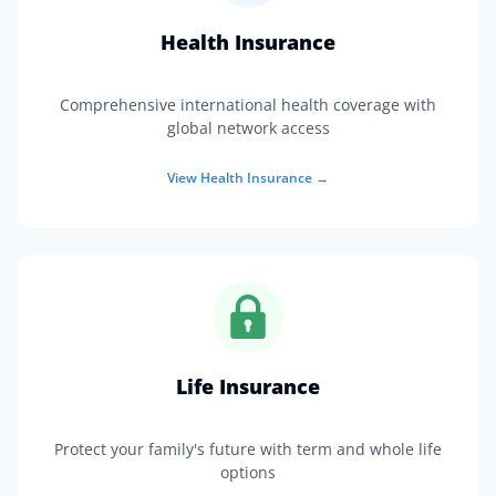
Health Insurance
Comprehensive international health coverage with
global network access
View
Health Insurance
→
Life Insurance
Protect your family's future with term and whole life
options