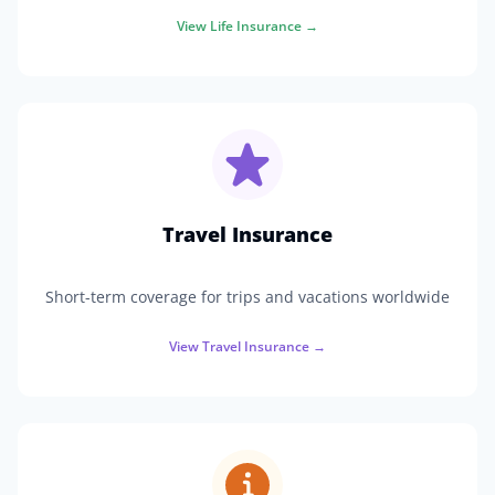
View
Life Insurance
→
Travel Insurance
Short-term coverage for trips and vacations worldwide
View
Travel Insurance
→