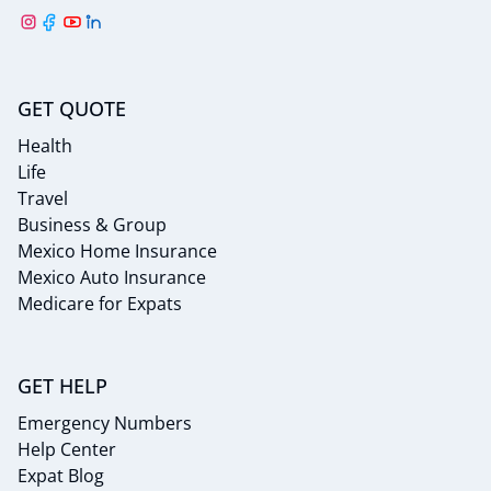
GET QUOTE
Health
Life
Travel
Business & Group
Mexico Home Insurance
Mexico Auto Insurance
Medicare for Expats
GET HELP
Emergency Numbers
Help Center
Expat Blog