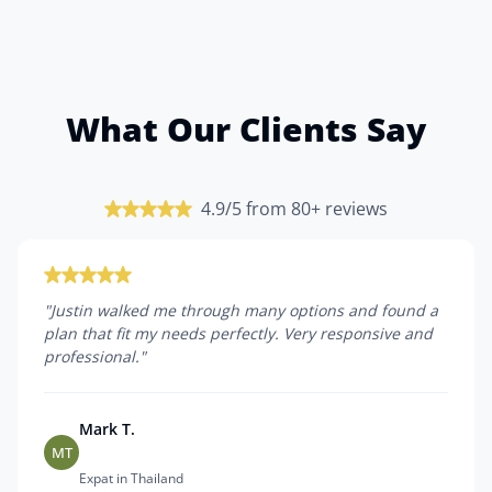
What Our Clients Say
4.9/5 from 80+ reviews
"
Justin walked me through many options and found a
plan that fit my needs perfectly. Very responsive and
professional.
"
Mark T.
MT
Expat in Thailand