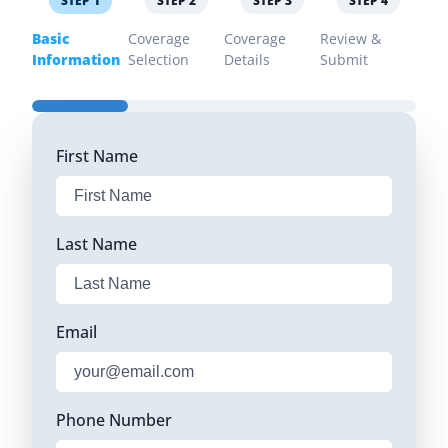
STEP
1
STEP
2
STEP
3
STEP
4
Basic
Coverage
Coverage
Review &
Information
Selection
Details
Submit
First Name
Last Name
Email
Phone Number