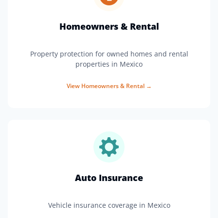
Homeowners & Rental
Property protection for owned homes and rental
properties in Mexico
View
Homeowners & Rental
→
Auto Insurance
Vehicle insurance coverage in Mexico