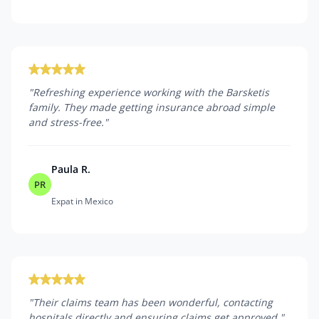
"
Refreshing experience working with the Barsketis
family. They made getting insurance abroad simple
and stress-free.
"
Paula R.
PR
Expat in Mexico
"
Their claims team has been wonderful, contacting
hospitals directly and ensuring claims get approved.
"