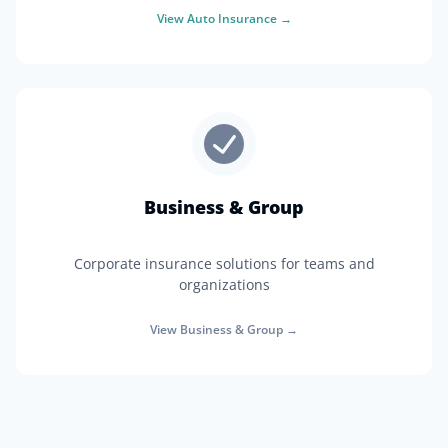
View
Auto Insurance
→
Business & Group
Corporate insurance solutions for teams and
organizations
View
Business & Group
→