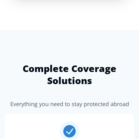
Complete Coverage
Solutions
Everything you need to stay protected abroad