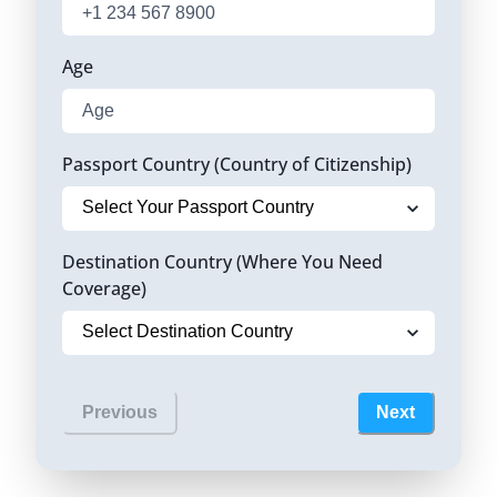
Age
Passport Country (Country of Citizenship)
Destination Country (Where You Need
Coverage)
Previous
Next