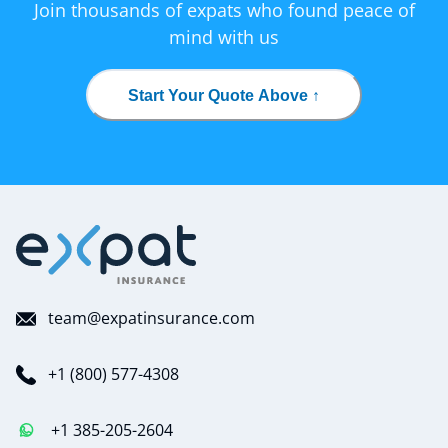
Join thousands of expats who found peace of
mind with us
Start Your Quote Above ↑
team@expatinsurance.com
+1 (800) 577-4308
+1 385-205-2604