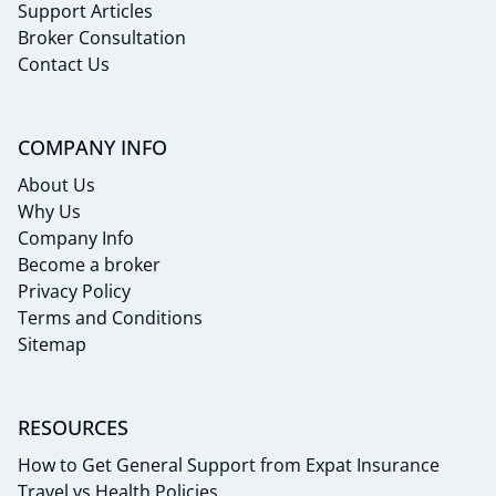
Support Articles
Broker Consultation
Contact Us
COMPANY INFO
About Us
Why Us
Company Info
Become a broker
Privacy Policy
Terms and Conditions
Sitemap
RESOURCES
How to Get General Support from Expat Insurance
Travel vs Health Policies