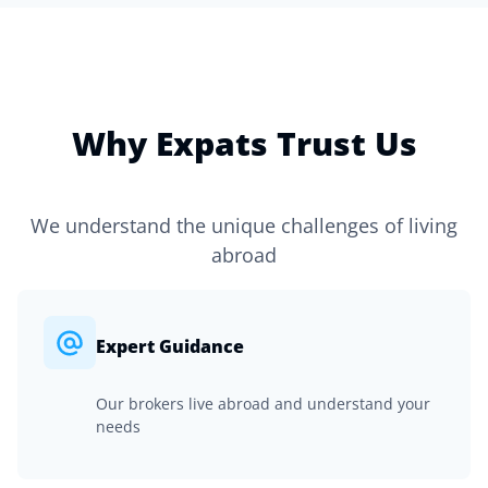
Why Expats Trust Us
We understand the unique challenges of living
abroad
Expert Guidance
Our brokers live abroad and understand your
needs