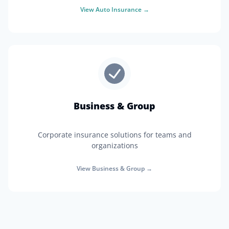
View
Auto Insurance
→
Business & Group
Corporate insurance solutions for teams and
organizations
View
Business & Group
→