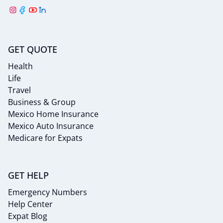
GET QUOTE
Health
Life
Travel
Business & Group
Mexico Home Insurance
Mexico Auto Insurance
Medicare for Expats
GET HELP
Emergency Numbers
Help Center
Expat Blog