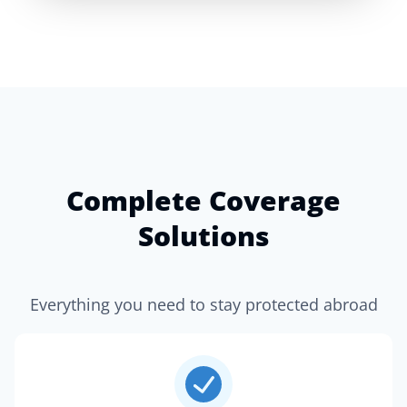
Complete Coverage
Solutions
Everything you need to stay protected abroad