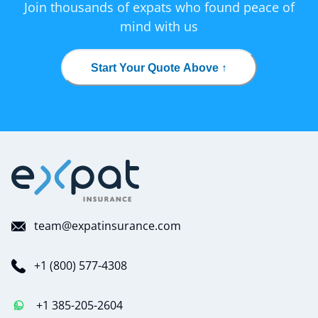
Join thousands of expats who found peace of
mind with us
Start Your Quote Above ↑
team@expatinsurance.com
+1 (800) 577-4308
+1 385-205-2604