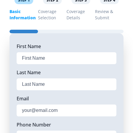
STEP
1
STEP
2
STEP
3
STEP
4
Basic
Coverage
Coverage
Review &
Information
Selection
Details
Submit
First Name
Last Name
Email
Phone Number