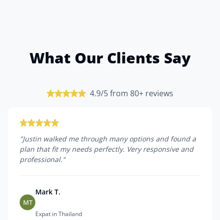
What Our Clients Say
4.9/5 from 80+ reviews
"
Justin walked me through many options and found a
plan that fit my needs perfectly. Very responsive and
professional.
"
Mark T.
MT
Expat in Thailand