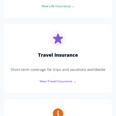
View
Life Insurance
→
Travel Insurance
Short-term coverage for trips and vacations worldwide
View
Travel Insurance
→