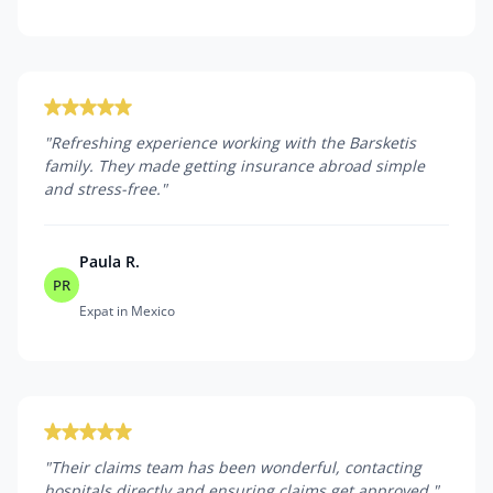
"
Refreshing experience working with the Barsketis
family. They made getting insurance abroad simple
and stress-free.
"
Paula R.
PR
Expat in Mexico
"
Their claims team has been wonderful, contacting
hospitals directly and ensuring claims get approved.
"