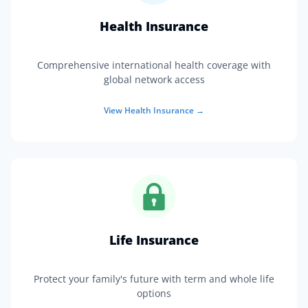
Health Insurance
Comprehensive international health coverage with
global network access
View
Health Insurance
→
Life Insurance
Protect your family's future with term and whole life
options