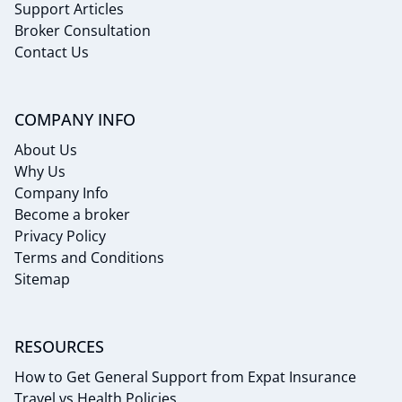
Support Articles
Broker Consultation
Contact Us
COMPANY INFO
About Us
Why Us
Company Info
Become a broker
Privacy Policy
Terms and Conditions
Sitemap
RESOURCES
How to Get General Support from Expat Insurance
Travel vs Health Policies