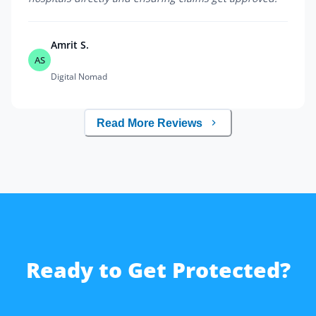
Amrit S.
AS
Digital Nomad
Read More Reviews
Ready to Get Protected?