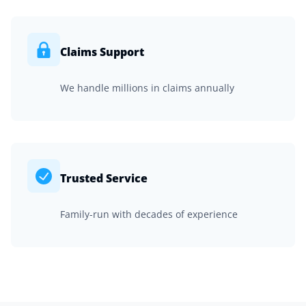
Claims Support
We handle millions in claims annually
Trusted Service
Family-run with decades of experience