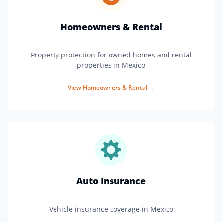
Homeowners & Rental
Property protection for owned homes and rental
properties in Mexico
View
Homeowners & Rental
→
Auto Insurance
Vehicle insurance coverage in Mexico