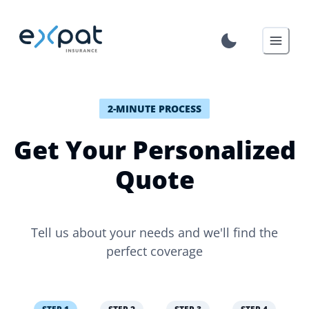
2-MINUTE PROCESS
Get Your Personalized
Quote
Tell us about your needs and we'll find the
perfect coverage