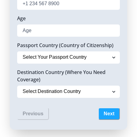
Age
Passport Country (Country of Citizenship)
Destination Country (Where You Need
Coverage)
Previous
Next