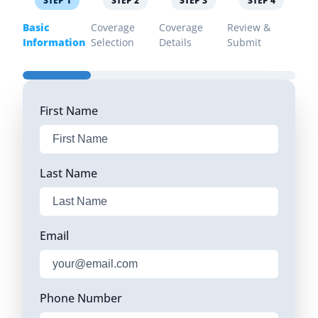
STEP
1
STEP
2
STEP
3
STEP
4
Basic
Coverage
Coverage
Review &
Information
Selection
Details
Submit
First Name
Last Name
Email
Phone Number