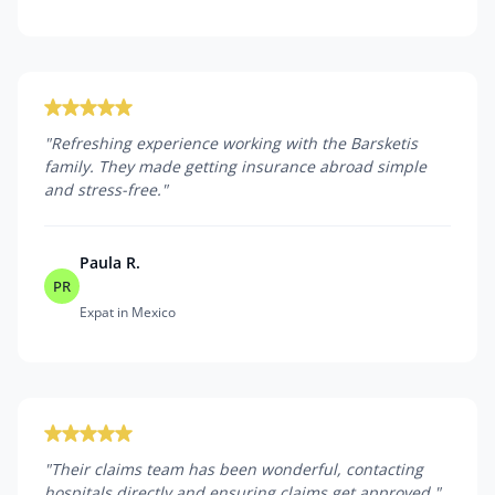
"
Refreshing experience working with the Barsketis
family. They made getting insurance abroad simple
and stress-free.
"
Paula R.
PR
Expat in Mexico
"
Their claims team has been wonderful, contacting
hospitals directly and ensuring claims get approved.
"