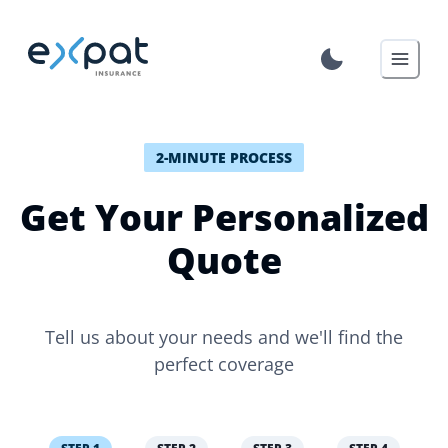
2-MINUTE PROCESS
Get Your Personalized
Quote
Tell us about your needs and we'll find the
perfect coverage