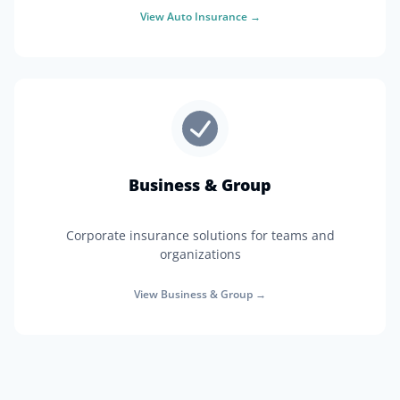
View
Auto Insurance
→
Business & Group
Corporate insurance solutions for teams and
organizations
View
Business & Group
→