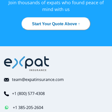
Join thousands of expats who found peace of
mind with us
Start Your Quote Above ↑
team@expatinsurance.com
+1 (800) 577-4308
+1 385-205-2604