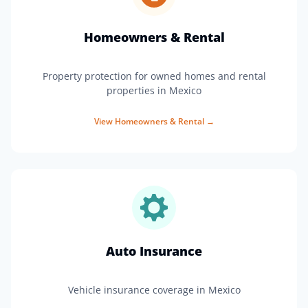
Homeowners & Rental
Property protection for owned homes and rental
properties in Mexico
View
Homeowners & Rental
→
Auto Insurance
Vehicle insurance coverage in Mexico