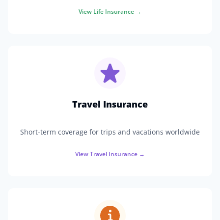
View
Life Insurance
→
Travel Insurance
Short-term coverage for trips and vacations worldwide
View
Travel Insurance
→