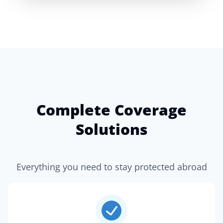
Complete Coverage
Solutions
Everything you need to stay protected abroad