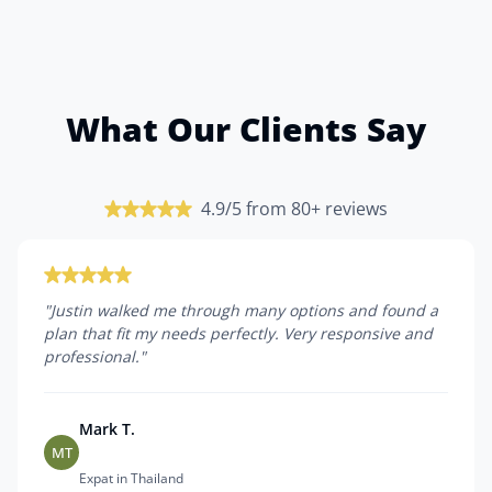
What Our Clients Say
4.9/5 from 80+ reviews
"
Justin walked me through many options and found a
plan that fit my needs perfectly. Very responsive and
professional.
"
Mark T.
MT
Expat in Thailand