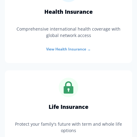
Health Insurance
Comprehensive international health coverage with
global network access
View
Health Insurance
→
Life Insurance
Protect your family's future with term and whole life
options