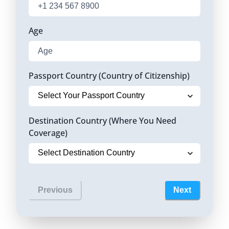
Age
Passport Country (Country of Citizenship)
Destination Country (Where You Need
Coverage)
Previous
Next