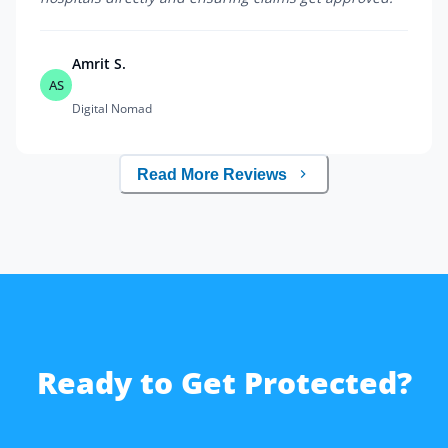
Amrit S.
AS
Digital Nomad
Read More Reviews
Ready to Get Protected?