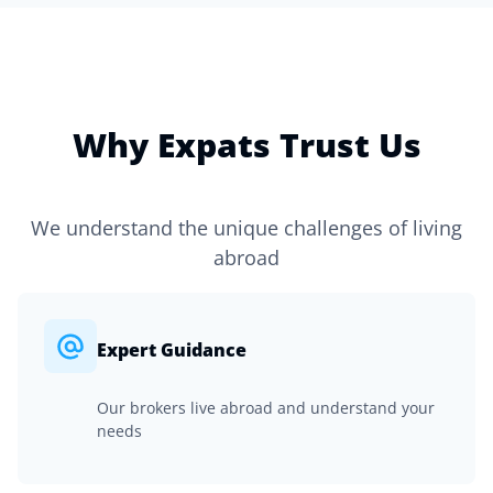
Why Expats Trust Us
We understand the unique challenges of living
abroad
Expert Guidance
Our brokers live abroad and understand your
needs