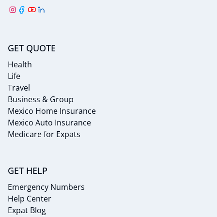
GET QUOTE
Health
Life
Travel
Business & Group
Mexico Home Insurance
Mexico Auto Insurance
Medicare for Expats
GET HELP
Emergency Numbers
Help Center
Expat Blog