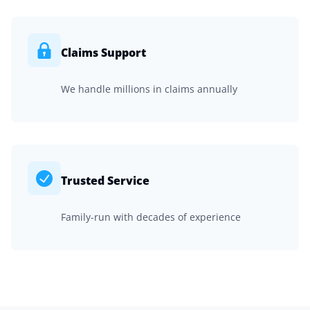
Claims Support
We handle millions in claims annually
Trusted Service
Family-run with decades of experience