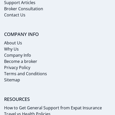
Support Articles
Broker Consultation
Contact Us
COMPANY INFO
About Us
Why Us
Company Info
Become a broker
Privacy Policy
Terms and Conditions
Sitemap
RESOURCES
How to Get General Support from Expat Insurance
Travel vs Health Policies