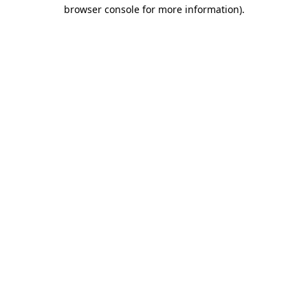
browser console for more information)
.