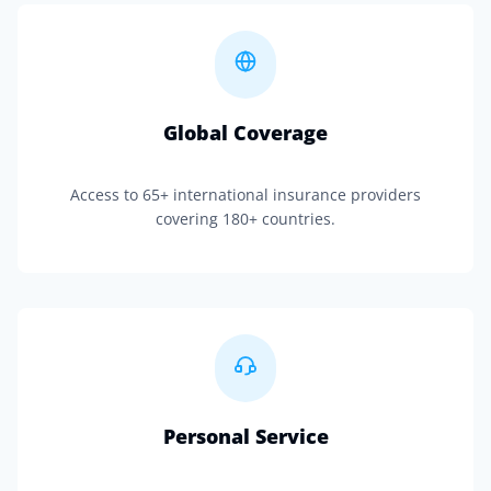
Global Coverage
Access to 65+ international insurance providers
covering 180+ countries.
Personal Service