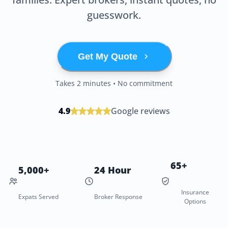
guesswork.
Get My Quote
Takes 2 minutes • No commitment
4.9
Google reviews
65+
5,000+
24 Hour
Insurance
Expats Served
Broker Response
Options