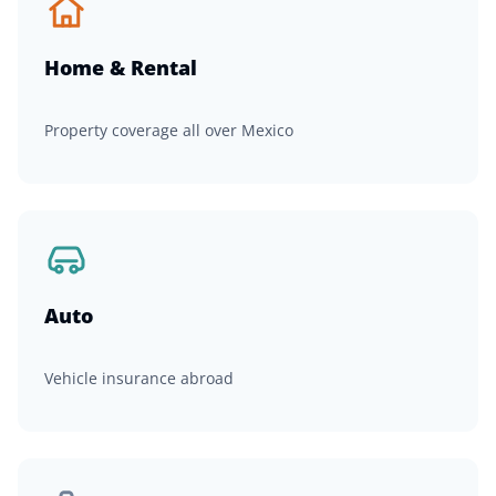
Home & Rental
Property coverage all over Mexico
Auto
Vehicle insurance abroad