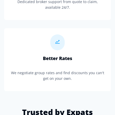
Dedicated broker support from quote to claim,
available 24/7.
Better Rates
We negotiate group rates and find discounts you can't
get on your own.
Trusted by Expats