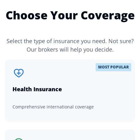
Choose Your Coverage
Select the type of insurance you need. Not sure?
Our brokers will help you decide.
MOST POPULAR
Health Insurance
Comprehensive international coverage