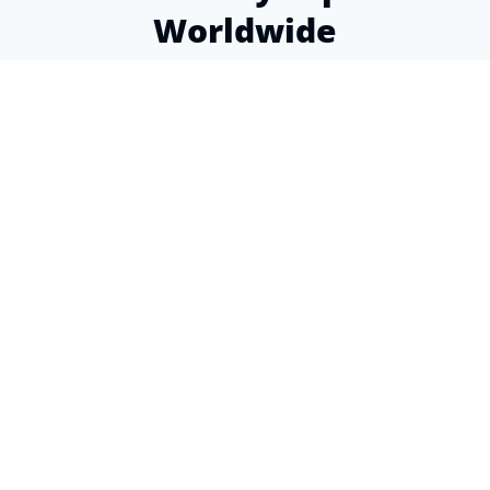
Worldwide
Over a decade of experience helping expats find
the perfect insurance coverage
4.9
from 80+ Google reviews
This is a wonderful organization! Super helpful
staff, knowledgeable, and the advice I received
was spot-on. Why can't I give more than 5
stars?