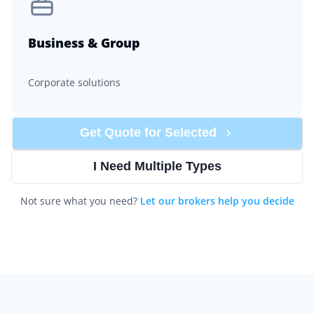
Business & Group
Corporate solutions
Get Quote for
Selected
I Need Multiple Types
Not sure what you need?
Let our brokers help you decide