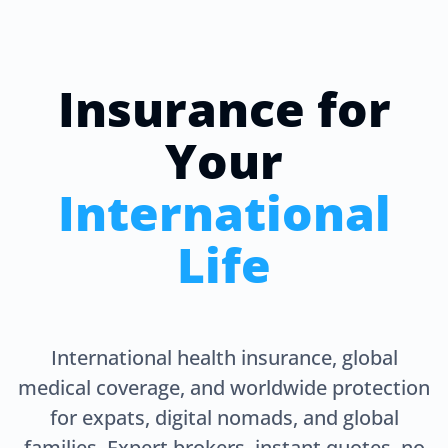
Insurance for
Your
International
Life
International health insurance, global
medical coverage, and worldwide protection
for expats, digital nomads, and global
families. Expert brokers, instant quotes, no