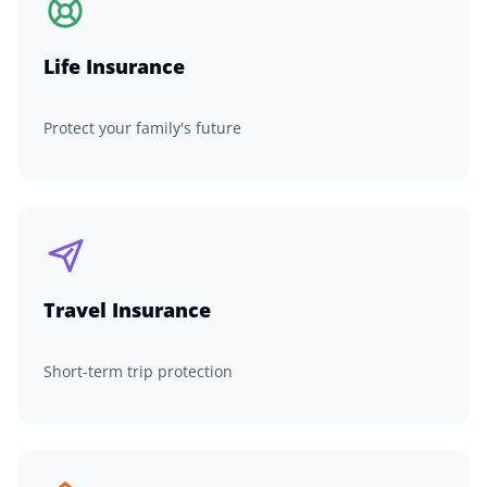
Life Insurance
Protect your family's future
Travel Insurance
Short-term trip protection