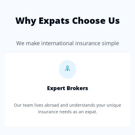
Why Expats Choose Us
We make international insurance simple
Expert Brokers
Our team lives abroad and understands your unique
insurance needs as an expat.