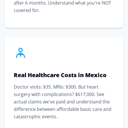
after 6 months. Understand what you're NOT
covered for.
Real Healthcare Costs in Mexico
Doctor visits: $35. MRIs: $300. But heart
surgery with complications? $617,000. See
actual claims we've paid and understand the
difference between affordable basic care and
catastrophic events.