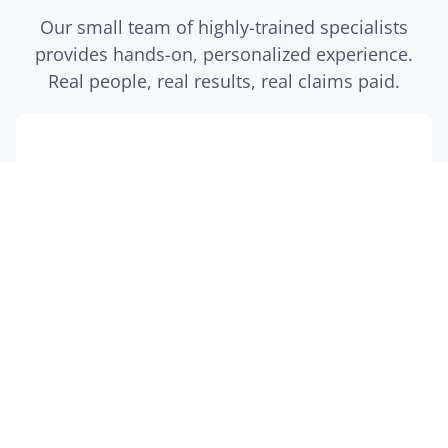
Our small team of highly-trained specialists
provides hands-on, personalized experience.
Real people, real results, real claims paid.
$5M+
Claims Paid
Protecting our clients