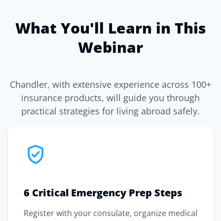
What You'll Learn in This
Webinar
Chandler, with extensive experience across 100+
insurance products, will guide you through
practical strategies for living abroad safely.
6 Critical Emergency Prep Steps
Register with your consulate, organize medical