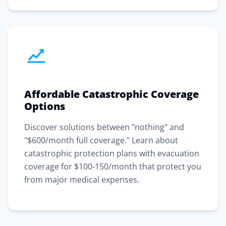
Affordable Catastrophic Coverage
Options
Discover solutions between "nothing" and
"$600/month full coverage." Learn about
catastrophic protection plans with evacuation
coverage for $100-150/month that protect you
from major medical expenses.