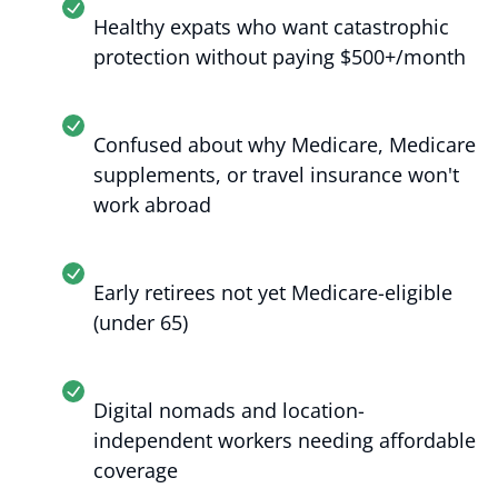
Healthy expats who want catastrophic
protection without paying $500+/month
Confused about why Medicare, Medicare
supplements, or travel insurance won't
work abroad
Early retirees not yet Medicare-eligible
(under 65)
Digital nomads and location-
independent workers needing affordable
coverage