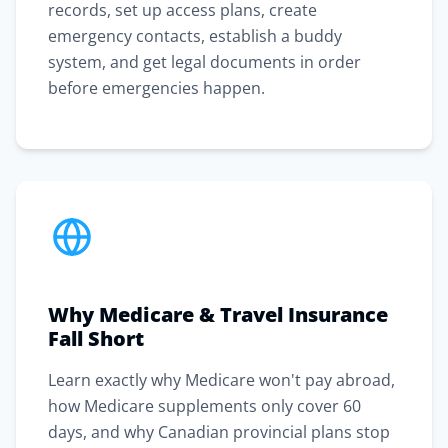
records, set up access plans, create
emergency contacts, establish a buddy
system, and get legal documents in order
before emergencies happen.
Why Medicare & Travel Insurance
Fall Short
Learn exactly why Medicare won't pay abroad,
how Medicare supplements only cover 60
days, and why Canadian provincial plans stop