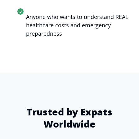
Anyone who wants to understand REAL
healthcare costs and emergency
preparedness
Trusted by Expats
Worldwide