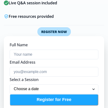
Live Q&A session included
Free resources provided
REGISTER NOW
Full Name
Email Address
Select a Session
Register for Free