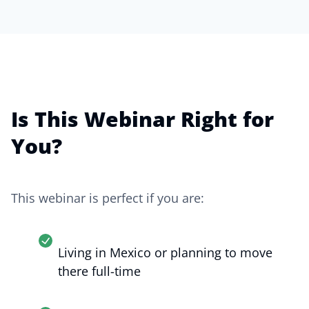
Is This Webinar Right for
You?
This webinar is perfect if you are:
Living in Mexico or planning to move
there full-time