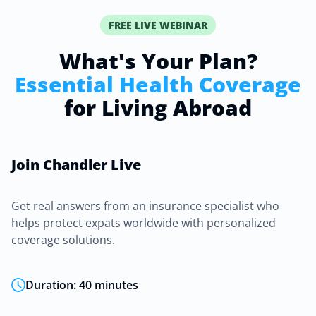
FREE LIVE WEBINAR
What's Your Plan?
Essential Health Coverage
for Living Abroad
Join Chandler Live
Get real answers from an insurance specialist who
helps protect expats worldwide with personalized
coverage solutions.
Duration: 40 minutes