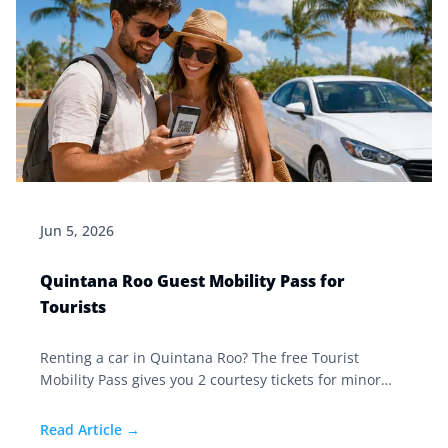
Jun 5, 2026
Quintana Roo Guest Mobility Pass for
Tourists
Renting a car in Quintana Roo? The free Tourist
Mobility Pass gives you 2 courtesy tickets for minor
violations and stops officers from confiscating your
documents. Here's how to get it.
Read Article →