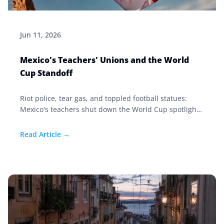
Jun 11, 2026
Mexico's Teachers' Unions and the World
Cup Standoff
Riot police, tear gas, and toppled football statues:
Mexico's teachers shut down the World Cup spotlight
in 2026. Here's the 80-year story behind the standoff.
Read Article →