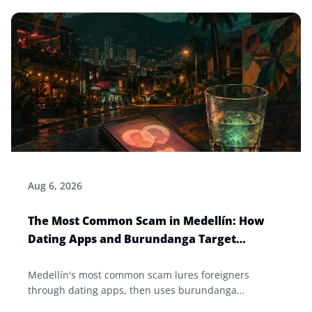
Aug 6, 2026
The Most Common Scam in Medellín: How
Dating Apps and Burundanga Target
Foreigners
Medellín's most common scam lures foreigners
through dating apps, then uses burundanga
(scopolamine) to drug and rob them. How it works and