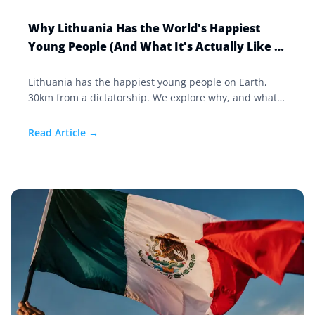
Why Lithuania Has the World's Happiest
Young People (And What It's Actually Like to
Live There)
Lithuania has the happiest young people on Earth,
30km from a dictatorship. We explore why, and what
it's like to live in Europe's most resilient country.
Read Article →