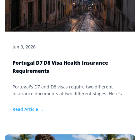
Jun 9, 2026
Portugal D7 D8 Visa Health Insurance
Requirements
Portugal's D7 and D8 visas require two different
insurance documents at two different stages. Here's
exactly what each one needs and when to get it.
Read Article →