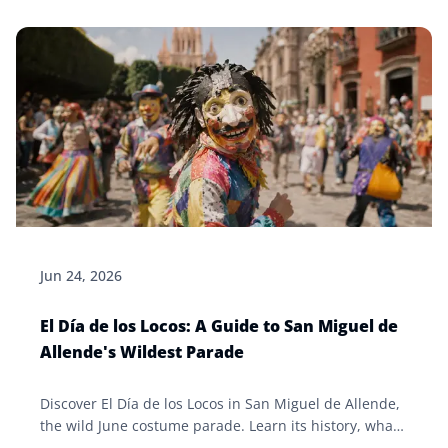
Jun 24, 2026
El Día de los Locos: A Guide to San Miguel de
Allende's Wildest Parade
Discover El Día de los Locos in San Miguel de Allende,
the wild June costume parade. Learn its history, what
to expect, and tips for visiting the Bajío fiesta.