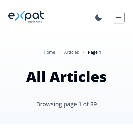
Home
Articles
Page
1
All Articles
Browsing page
1
of
39