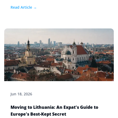
Read Article →
Jun 18, 2026
Moving to Lithuania: An Expat's Guide to
Europe's Best-Kept Secret