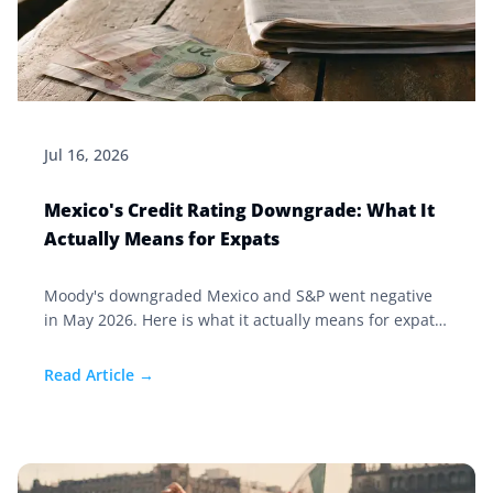
Jul 16, 2026
Mexico's Credit Rating Downgrade: What It
Actually Means for Expats
Moody's downgraded Mexico and S&P went negative
in May 2026. Here is what it actually means for expats
living in Mexico, and the two costs that matter more.
Read Article →