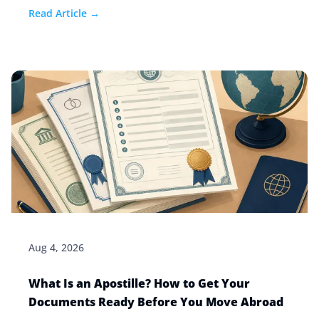
how to stay safe.
Read Article →
Aug 4, 2026
What Is an Apostille? How to Get Your
Documents Ready Before You Move Abroad