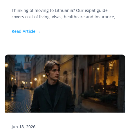
Thinking of moving to Lithuania? Our expat guide
covers cost of living, visas, healthcare and insurance,
the best cities, jobs, and safety in this Baltic gem.
Read Article →
Jun 18, 2026