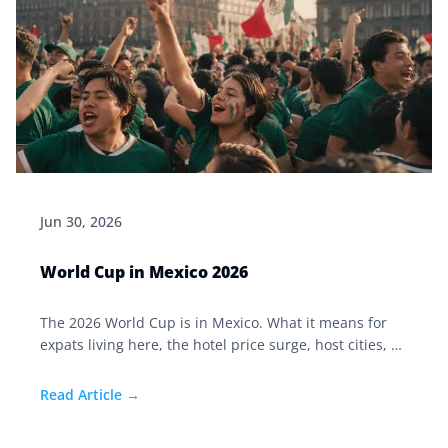
Jun 30, 2026
World Cup in Mexico 2026
The 2026 World Cup is in Mexico. What it means for
expats living here, the hotel price surge, host cities, El
Tri's run, and why travel insurance matters now.
Read Article →