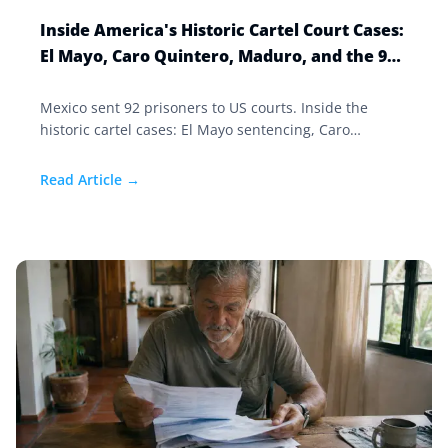
Inside America's Historic Cartel Court Cases:
El Mayo, Caro Quintero, Maduro, and the 92
Prisoners Mexico Sent North
Mexico sent 92 prisoners to US courts. Inside the
historic cartel cases: El Mayo sentencing, Caro
Quintero going to trial, and Nicolas Maduro in
Manhattan.
Read Article →