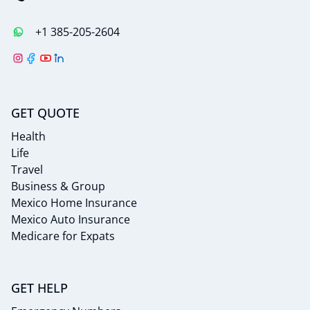
+1 385-205-2604
GET QUOTE
Health
Life
Travel
Business & Group
Mexico Home Insurance
Mexico Auto Insurance
Medicare for Expats
GET HELP