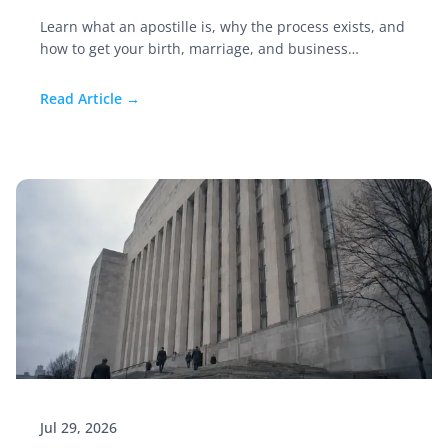
Learn what an apostille is, why the process exists, and
how to get your birth, marriage, and business
documents authenticated before you move abroad.
Read Article →
Jul 29, 2026