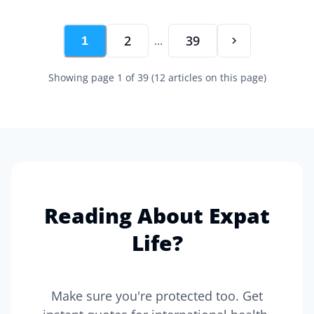
2
39
...
1
Showing page
1
of
39
(
12
articles on this page)
Reading About Expat
Life?
Make sure you're protected too. Get