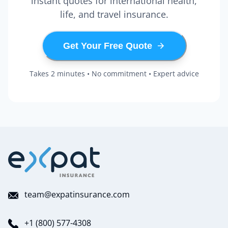
instant quotes for international health,
life, and travel insurance.
Get Your Free Quote
Takes 2 minutes • No commitment • Expert advice
team@expatinsurance.com
+1 (800) 577-4308