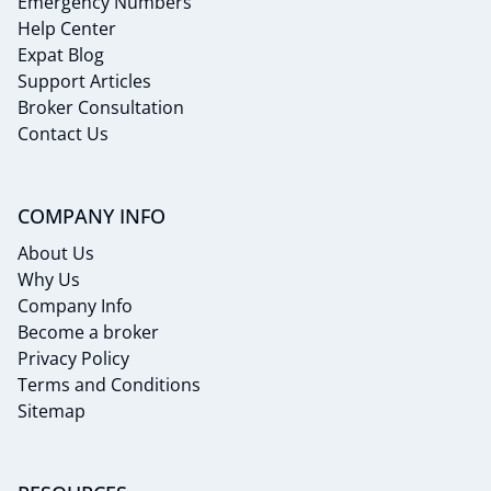
Emergency Numbers
Help Center
Expat Blog
Support Articles
Broker Consultation
Contact Us
COMPANY INFO
About Us
Why Us
Company Info
Become a broker
Privacy Policy
Terms and Conditions
Sitemap