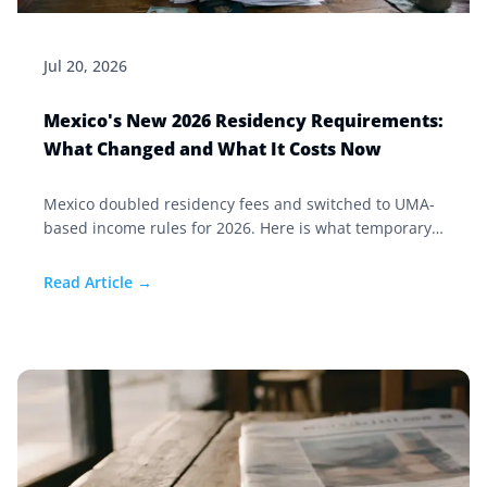
Jul 20, 2026
Mexico's New 2026 Residency Requirements:
What Changed and What It Costs Now
Mexico doubled residency fees and switched to UMA-
based income rules for 2026. Here is what temporary
and permanent residency now costs, and who is
affected.
Read Article →