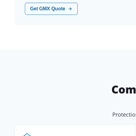
Get GMX Quote
Com
Protectio