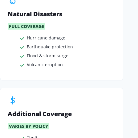
Natural Disasters
FULL COVERAGE
Hurricane damage
Earthquake protection
Flood & storm surge
Volcanic eruption
Additional Coverage
VARIES BY POLICY
Theft