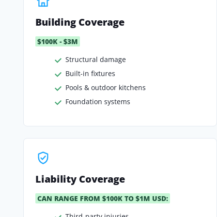
Building Coverage
$100K - $3M
Structural damage
Built-in fixtures
Pools & outdoor kitchens
Foundation systems
Liability Coverage
CAN RANGE FROM $100K TO $1M USD:
Third-party injuries