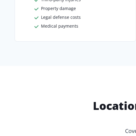
Property damage
Legal defense costs
Medical payments
Locatio
Cove