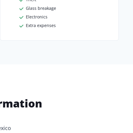
Glass breakage
Electronics
Extra expenses
ormation
exico