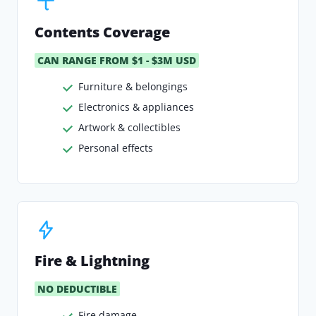
Contents Coverage
CAN RANGE FROM $1 - $3M USD
Furniture & belongings
Electronics & appliances
Artwork & collectibles
Personal effects
Fire & Lightning
NO DEDUCTIBLE
Fire damage