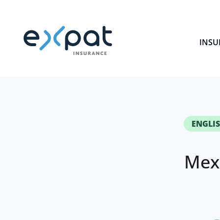
INSU
ENGLIS
Mex