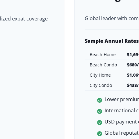
Global leader with com
lized expat coverage
Sample Annual Rates
Beach Home
$1,69
Beach Condo
$680/
City Home
$1,06
City Condo
$438/
Lower premiu
International 
USD payment 
Global reputati