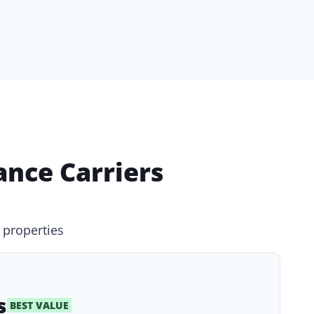
nce Carriers
 properties
s
BEST VALUE