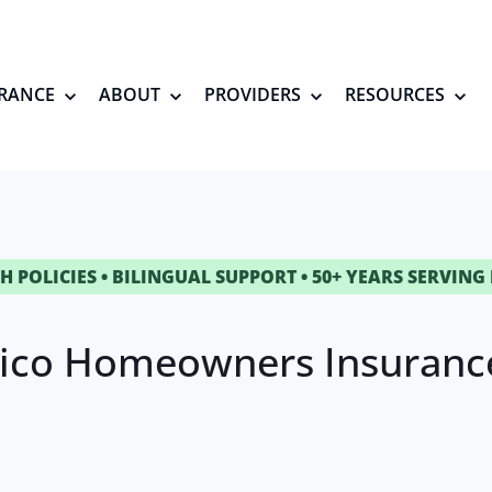
RANCE
ABOUT
PROVIDERS
RESOURCES
H POLICIES • BILINGUAL SUPPORT • 50+ YEARS SERVING
ico Homeowners Insurance