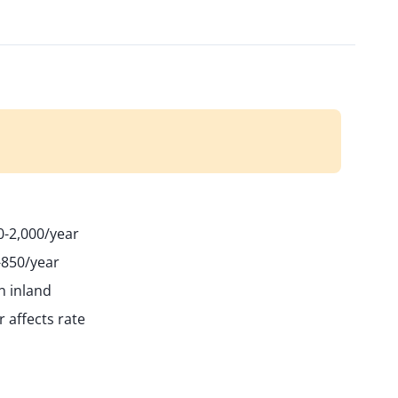
-2,000/year
-850/year
n inland
 affects rate