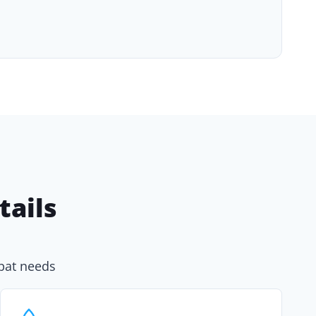
ails
xpat needs