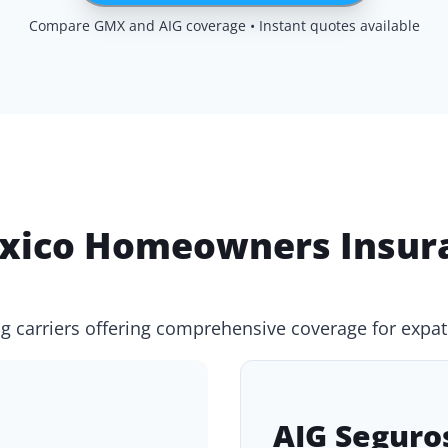
Compare GMX and AIG coverage • Instant quotes available
ico Homeowners Insura
g carriers offering comprehensive coverage for expat
AIG Seguro