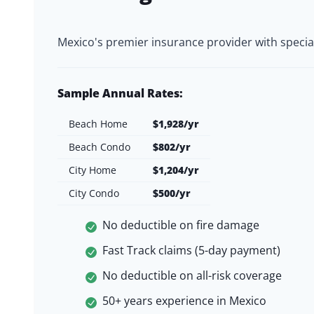
Mexico's premier insurance provider with specia
Sample Annual Rates:
Beach Home
$1,928/yr
Beach Condo
$802/yr
City Home
$1,204/yr
City Condo
$500/yr
No deductible on fire damage
Fast Track claims (5-day payment)
No deductible on all-risk coverage
50+ years experience in Mexico