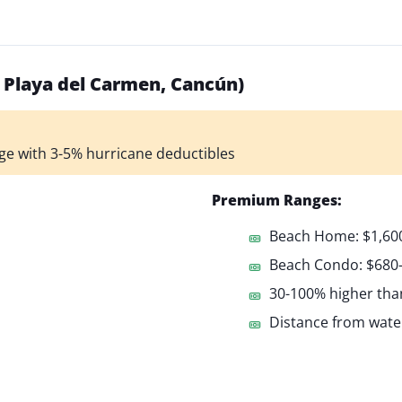
, Playa del Carmen, Cancún)
ge with 3-5% hurricane deductibles
Premium Ranges:
Beach Home: $1,600
Beach Condo: $680
30-100% higher tha
Distance from water