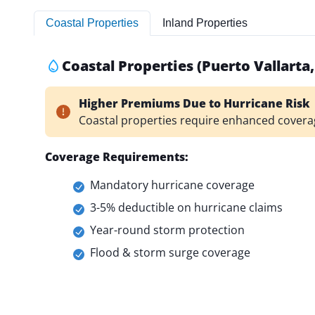
Coastal Properties
Inland Properties
Coastal Properties (Puerto Vallarta
Higher Premiums Due to Hurricane Risk
Coastal properties require enhanced covera
Coverage Requirements:
Mandatory hurricane coverage
3-5% deductible on hurricane claims
Year-round storm protection
Flood & storm surge coverage