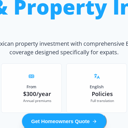
& Property I
xican property investment with comprehensive 
coverage designed specifically for expats.
From
English
$300/year
Policies
Annual premiums
Full translation
Get Homeowners Quote