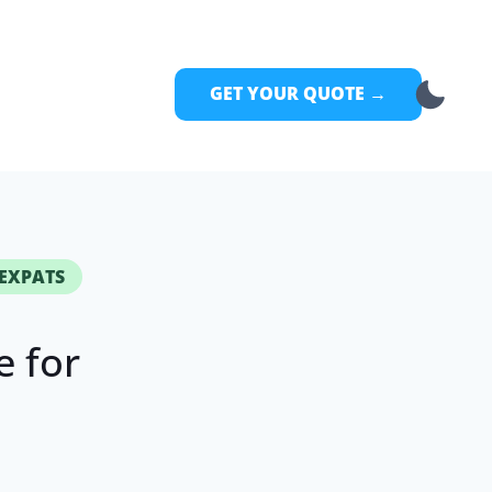
GET YOUR QUOTE →
 EXPATS
 for