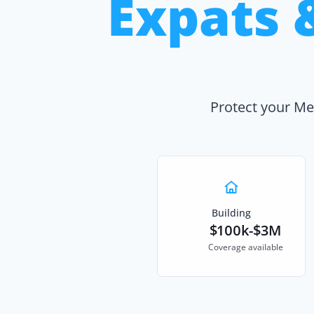
Expats 
Protect your Me
Building
$100k-$3M
Coverage available