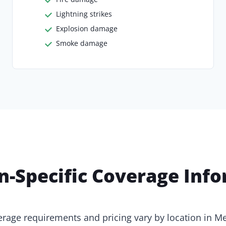
Lightning strikes
Explosion damage
Smoke damage
n-Specific Coverage Inf
rage requirements and pricing vary by location in M