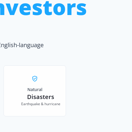
nvestors
English-language
Natural
Disasters
Earthquake & hurricane