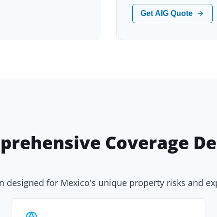
Get AIG Quote
prehensive Coverage Det
n designed for Mexico's unique property risks and e