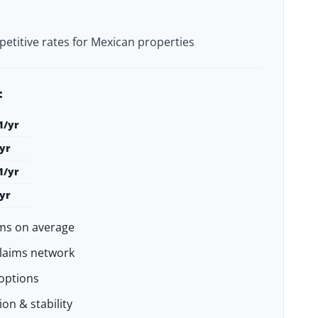
petitive rates for Mexican properties
:
1/yr
yr
1/yr
yr
ms on average
claims network
options
on & stability