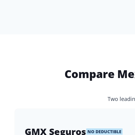
Compare Mex
Two leadin
GMX Seguros
NO DEDUCTIBLE