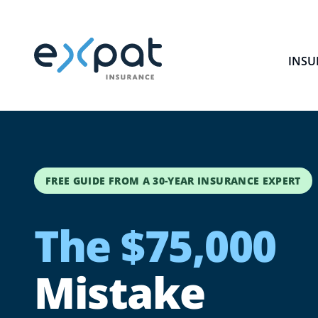
INSU
FREE GUIDE FROM A 30-YEAR INSURANCE EXPERT
The $75,000
Mistake