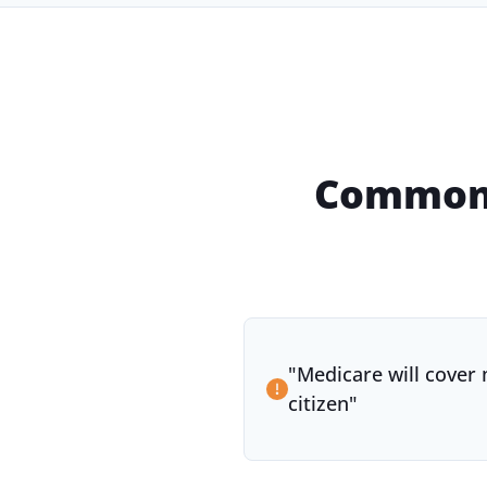
Common 
"
Medicare will cover 
citizen
"