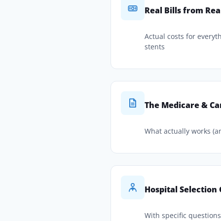
Real Bills from Rea
Actual costs for everyt
stents
The Medicare & Ca
What actually works (a
Hospital Selection
With specific question