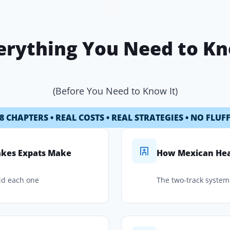
erything You Need to K
(Before You Need to Know It)
8 CHAPTERS • REAL COSTS • REAL STRATEGIES • NO FLUF
takes Expats Make
How Mexican Hea
id each one
The two-track system 