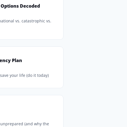
 Options Decoded
ational vs. catastrophic vs.
ency Plan
ave your life (do it today)
e unprepared (and why the