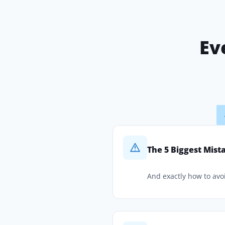
Ev
The 5 Biggest Mis
And exactly how to avo