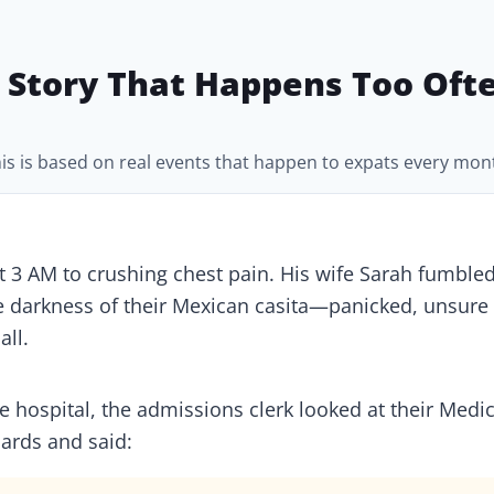
 Story That Happens Too Oft
is is based on real events that happen to expats every mon
 3 AM to crushing chest pain. His wife Sarah fumbled
e darkness of their Mexican casita—panicked, unsure
all.
te hospital, the admissions clerk looked at their Medi
ards and said: