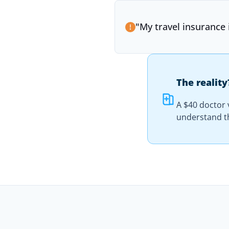
"
My travel insurance
The reality
A $40 doctor v
understand th