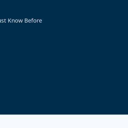
ust Know Before