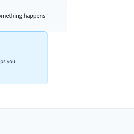
f something happens
"
elps you