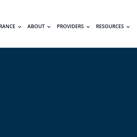
RANCE
ABOUT
PROVIDERS
RESOURCES