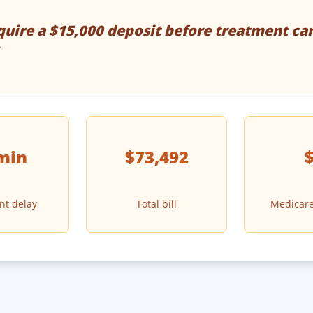
uire a $15,000 deposit before treatment ca
min
$73,492
nt delay
Total bill
Medicare