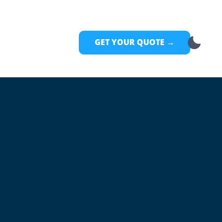
GET YOUR QUOTE →