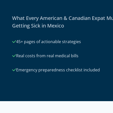
What Every American & Canadian Expat M
Getting Sick in Mexico
45+ pages of actionable strategies
Real costs from real medical bills
Emergency preparedness checklist included