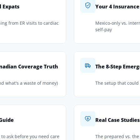
l Expats
Your 4 Insurance
hing from ER visits to cardiac
Mexico-only vs. intern
self-pay
nadian Coverage Truth
The 8-Step Emerg
nd what's a waste of money)
The setup that could s
 Guide
Real Case Studies
s to ask before you need care
The prepared vs. th