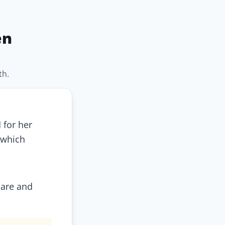
en
th.
 for her
 which
care and