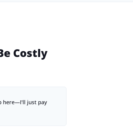
e Costly
 here—I'll just pay