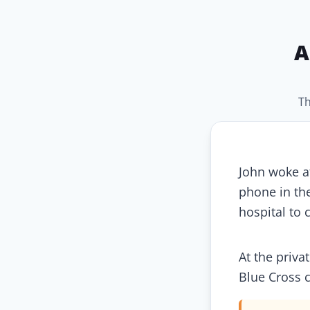
A
Th
John woke at
phone in th
hospital to c
At the priva
Blue Cross c