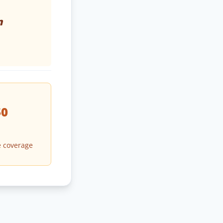
n
$0
 coverage