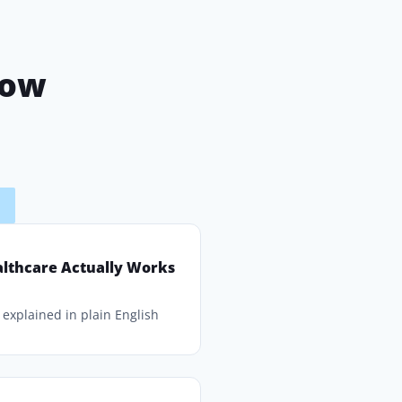
now
F
lthcare Actually Works
explained in plain English