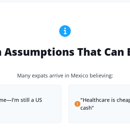
Assumptions That Can B
Many expats arrive in Mexico believing:
me—I'm still a US
"
Healthcare is cheap
cash
"