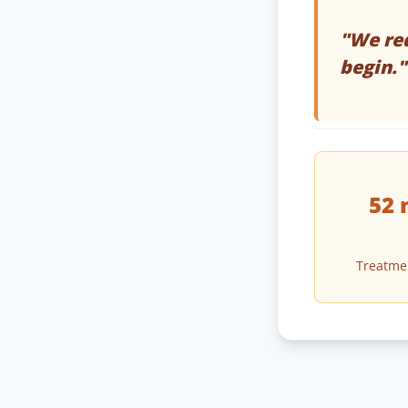
"We req
begin."
52 
Treatme