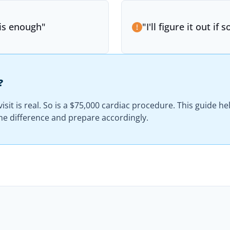
 is enough
"
"
I'll figure it out i
?
isit is real. So is a $75,000 cardiac procedure. This guide h
e difference and prepare accordingly.