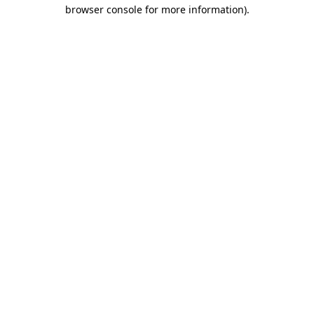
browser console for more information)
.