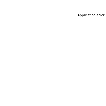
Application error