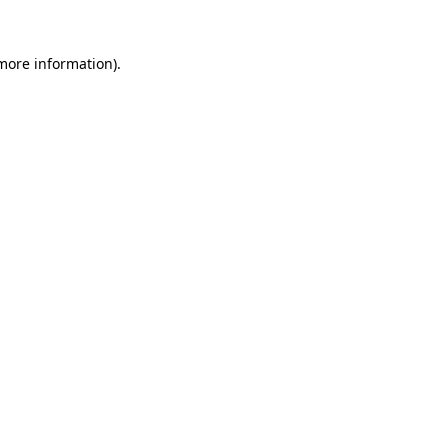
 more information)
.