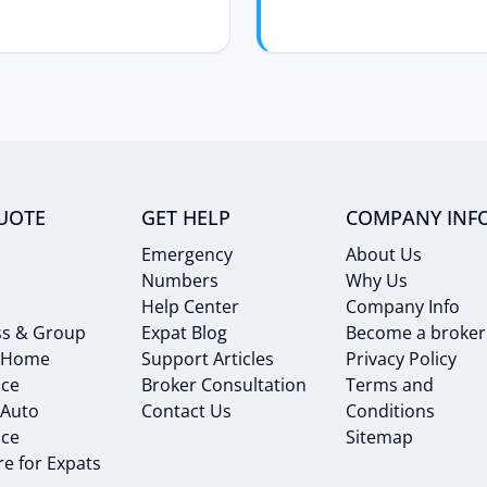
UOTE
GET HELP
COMPANY INF
Emergency
About Us
Numbers
Why Us
Help Center
Company Info
ss & Group
Expat Blog
Become a broker
 Home
Support Articles
Privacy Policy
nce
Broker Consultation
Terms and
 Auto
Contact Us
Conditions
nce
Sitemap
e for Expats