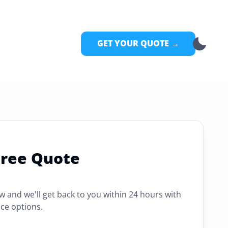
GET YOUR QUOTE →
Free Quote
ow and we'll get back to you within 24 hours with
ce options.