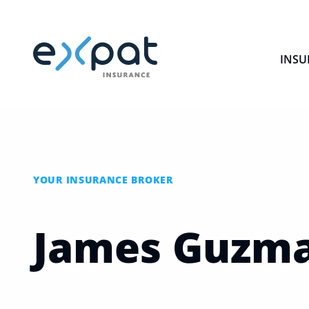
INSU
YOUR INSURANCE BROKER
James
Guzm