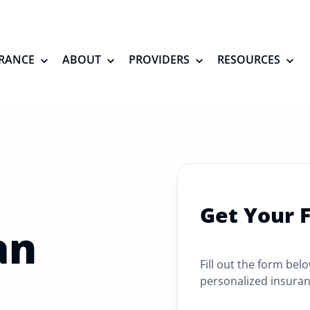
RANCE
ABOUT
PROVIDERS
RESOURCES
Get Your 
an
Fill out the form bel
personalized insuran