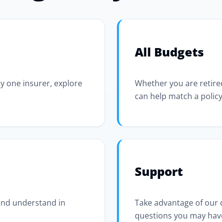
All Budgets
y one insurer, explore
Whether you are retired
can help match a policy
Support
 and understand in
Take advantage of our
questions you may hav