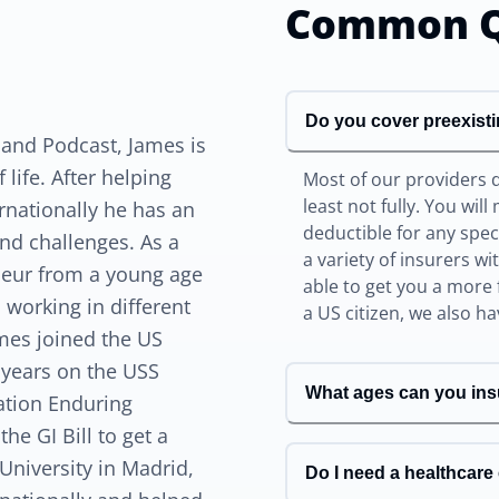
Common Q
Do you cover preexist
 and Podcast, James is
life. After helping
Most of our providers 
least not fully. You wil
rnationally he has an
deductible for any spe
nd challenges. As a
a variety of insurers w
eneur from a young age
able to get you a more 
 working in different
a US citizen, we also h
ames joined the US
 years on the USS
What ages can you ins
ation Enduring
he GI Bill to get a
University in Madrid,
Do I need a healthcar