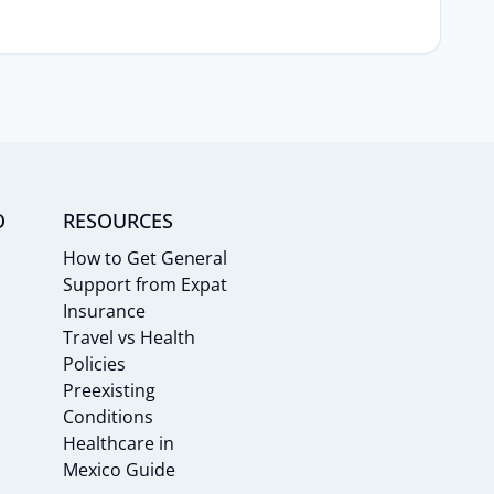
O
RESOURCES
How to Get General
Support from Expat
Insurance
Travel vs Health
Policies
Preexisting
Conditions
Healthcare in
Mexico Guide