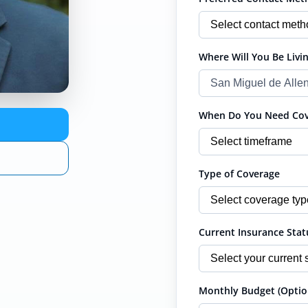
Where Will You Be Livin
When Do You Need Cove
Type of Coverage
Current Insurance Stat
Monthly Budget (Optio