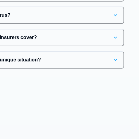
irus?
 insurers cover?
unique situation?