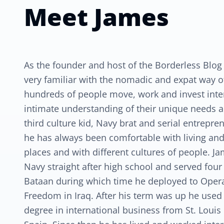
Meet
James
As the founder and host of the Borderless Blog
very familiar with the nomadic and expat way of 
hundreds of people move, work and invest inte
intimate understanding of their unique needs a
third culture kid, Navy brat and serial entrepr
he has always been comfortable with living and
places and with different cultures of people. J
Navy straight after high school and served four
Bataan during which time he deployed to Oper
Freedom in Iraq. After his term was up he used t
degree in international business from St. Louis 