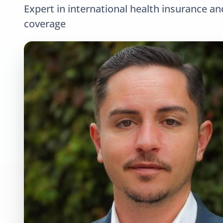
Expert in international health insurance an
coverage