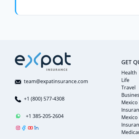
GET Q
Health
Life
team@expatinsurance.com
Travel
Busine
+1 (800) 577-4308
Mexico
Insura
+1 385-205-2604
Mexico
Insura
Medicar