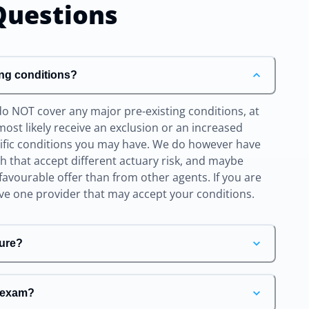
uestions
ing conditions?
do NOT cover any major pre-existing conditions, at
l most likely receive an exclusion or an increased
cific conditions you may have. We do however have
ith that accept different actuary risk, and maybe
favourable offer than from other agents. If you are
ave one provider that may accept your conditions.
ure?
e exam?