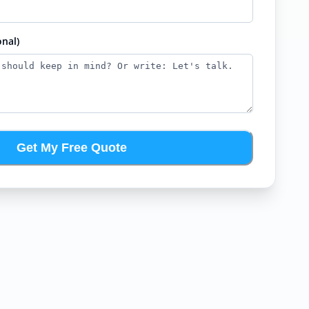
nal)
Get My Free Quote