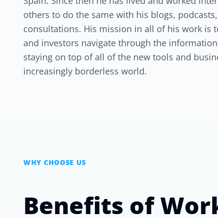
Spain. Since then he has lived and worked inte
others to do the same with his blogs, podcasts,
consultations. His mission in all of his work is
and investors navigate through the informatio
staying on top of all of the new tools and busin
increasingly borderless world.
WHY CHOOSE US
Benefits of Wor