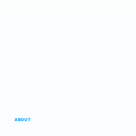
ABOUT