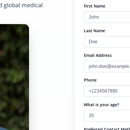
d global medical
First Name
Last Name
Email Address
Phone
What is your age?
Preferred Contact Met