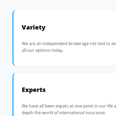
Variety
We are an independent brokerage not tied to an
all our options today.
Experts
We have all been expats at one point in our life
depth the world of international insurance.