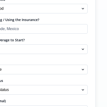
g / Using the Insurance?
rage to Start?
us
nal)