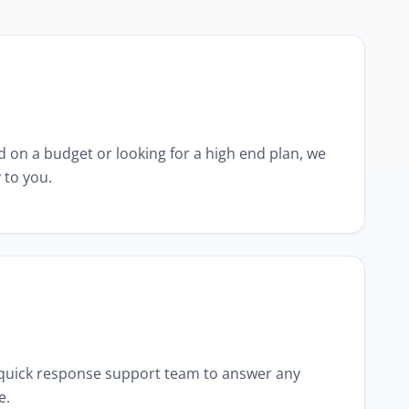
 on a budget or looking for a high end plan, we
 to you.
 quick response support team to answer any
e.