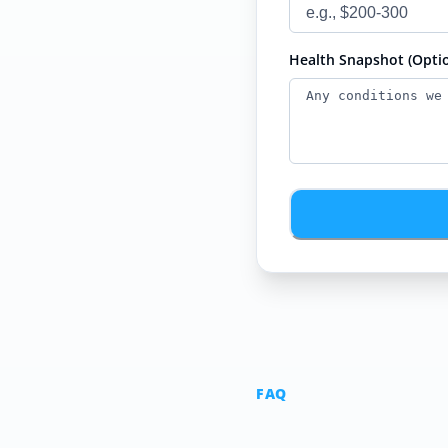
Health Snapshot (Optio
FAQ