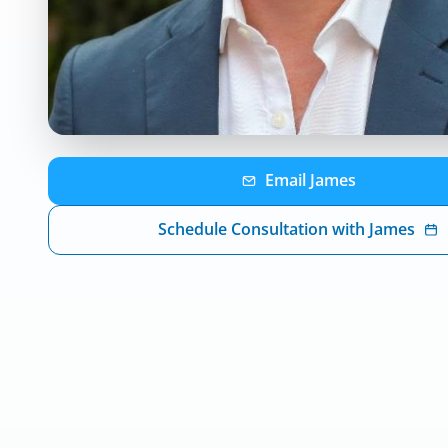
Email
James
Schedule Consultation with
James