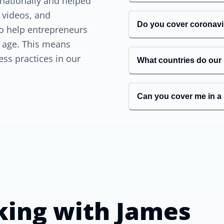
rnationally and helped
 videos, and
Do you cover coronav
 to help entrepreneurs
n age. This means
ess practices in our
What countries do our
Can you cover me in a 
king with
James