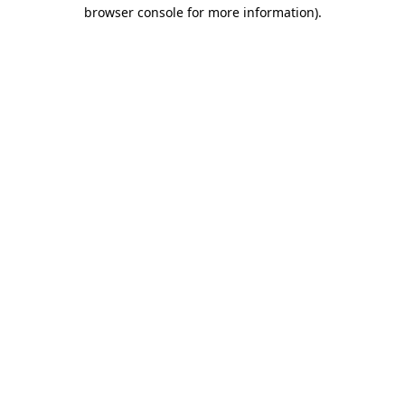
browser console for more information)
.