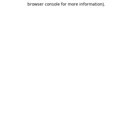
browser console for more information)
.