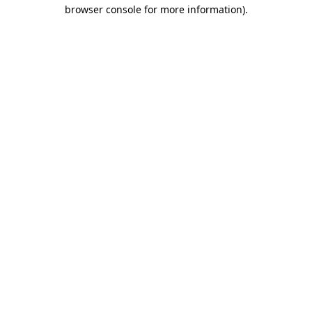
browser console for more information)
.