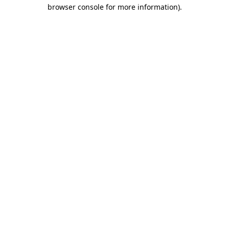
browser console for more information)
.