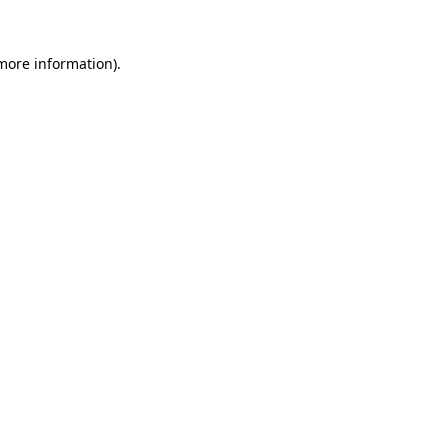
 more information)
.