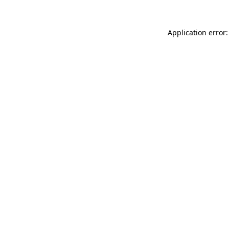
Application error