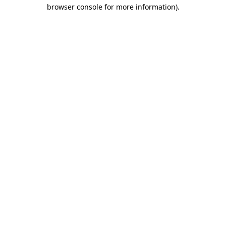
browser console for more information)
.