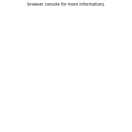
browser console for more information)
.