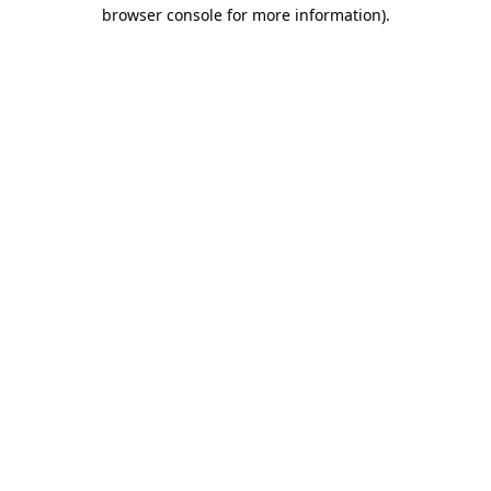
browser console for more information)
.