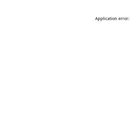
Application error