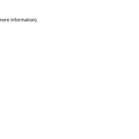
 more information)
.