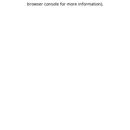
browser console for more information)
.