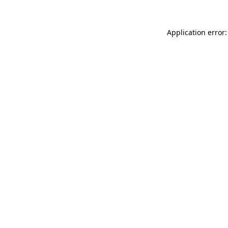
Application error