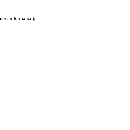
 more information)
.