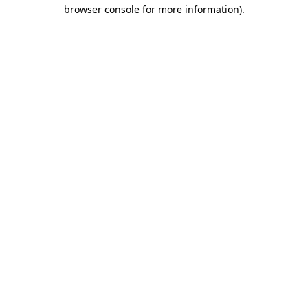
browser console for more information)
.