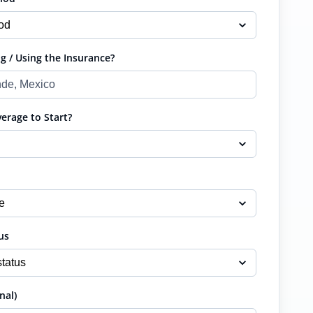
g / Using the Insurance?
rage to Start?
us
nal)