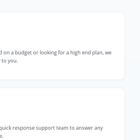
 on a budget or looking for a high end plan, we
 to you.
 quick response support team to answer any
e.