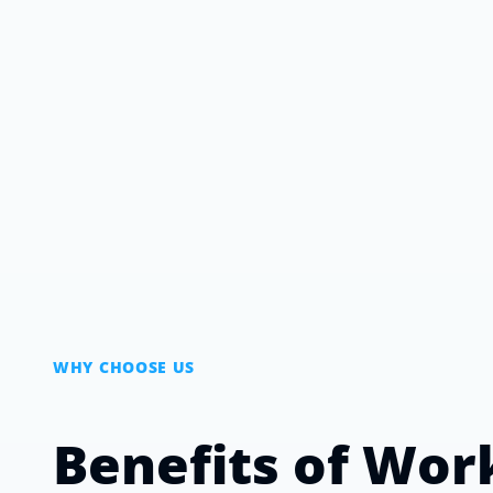
WHY CHOOSE US
Benefits of Wor