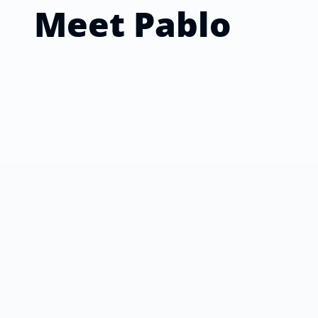
Meet
Pablo