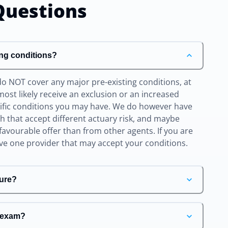
uestions
ing conditions?
do NOT cover any major pre-existing conditions, at
l most likely receive an exclusion or an increased
cific conditions you may have. We do however have
ith that accept different actuary risk, and maybe
favourable offer than from other agents. If you are
ave one provider that may accept your conditions.
ure?
e exam?