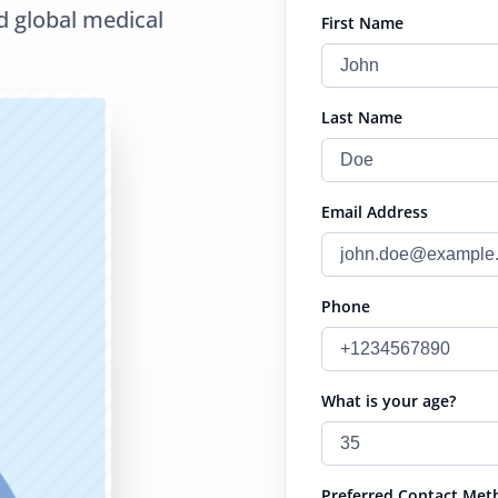
d global medical
First Name
Last Name
Email Address
Phone
What is your age?
Preferred Contact Met