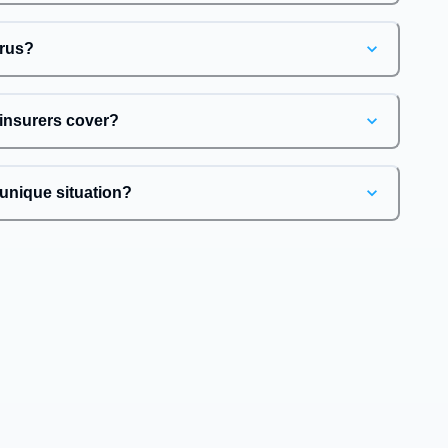
irus?
 insurers cover?
unique situation?