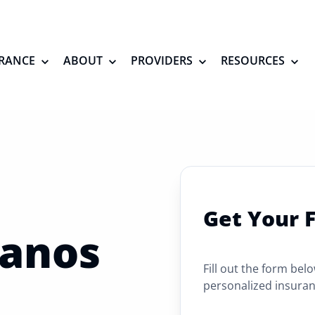
RANCE
ABOUT
PROVIDERS
RESOURCES
Get Your 
lanos
Fill out the form bel
personalized insuran