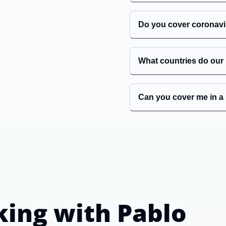
Do you cover coronav
What countries do our
Can you cover me in a 
king with
Pablo