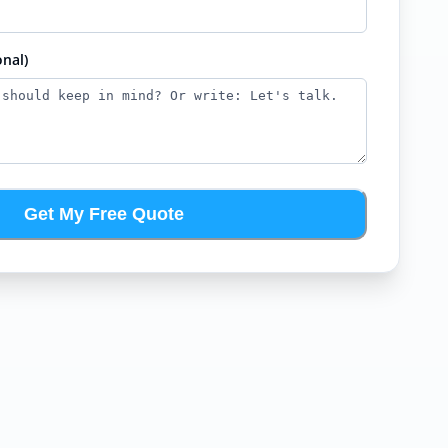
nal)
Get My Free Quote