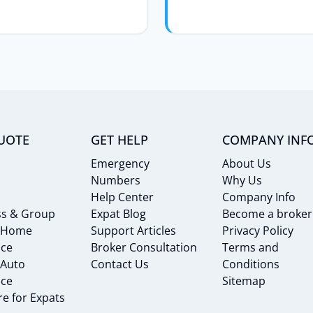
UOTE
GET HELP
COMPANY INF
Emergency
About Us
Numbers
Why Us
Help Center
Company Info
ss & Group
Expat Blog
Become a broker
 Home
Support Articles
Privacy Policy
nce
Broker Consultation
Terms and
 Auto
Contact Us
Conditions
nce
Sitemap
e for Expats