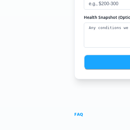
Health Snapshot (Optio
FAQ