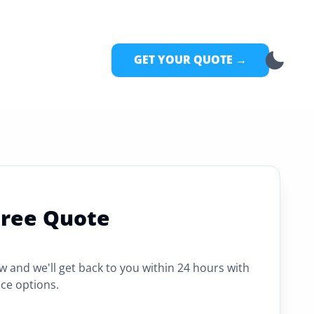
GET YOUR QUOTE →
Free Quote
ow and we'll get back to you within 24 hours with
ce options.