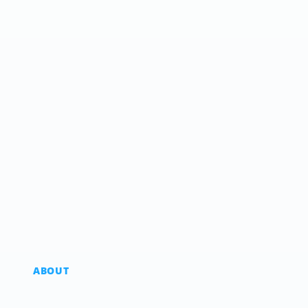
ABOUT