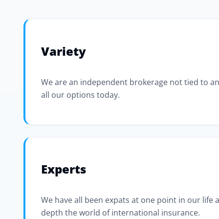
Variety
We are an independent brokerage not tied to an
all our options today.
Experts
We have all been expats at one point in our life
depth the world of international insurance.