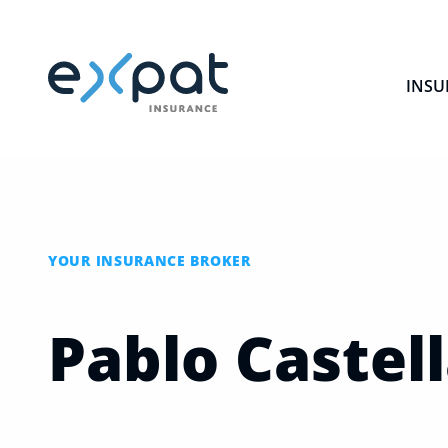
INSU
YOUR INSURANCE BROKER
Pablo
Castel