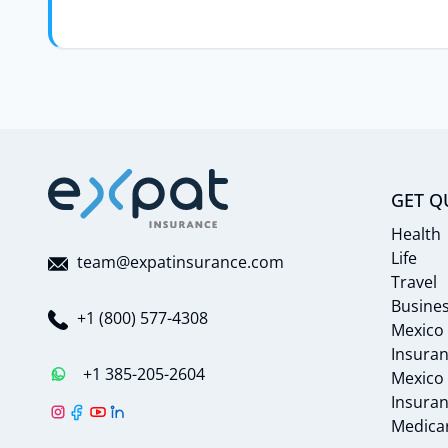
GET Q
Health
Life
team@expatinsurance.com
Travel
Busine
+1 (800) 577-4308
Mexico
Insura
+1 385-205-2604
Mexico
Insura
Medicar