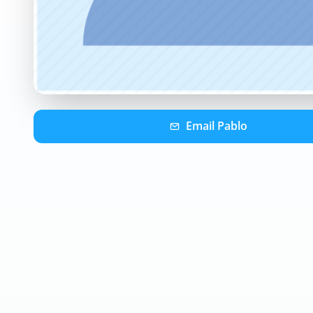
Email
Pablo