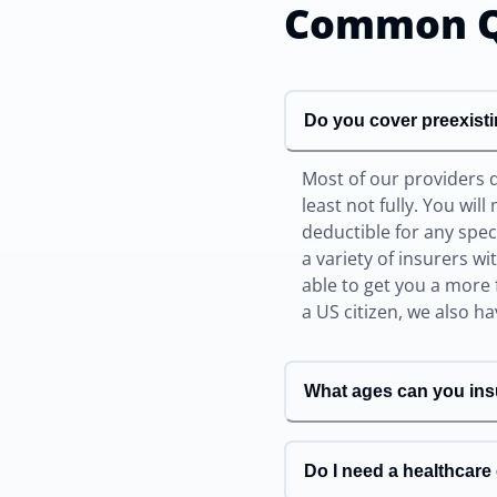
Common Q
Do you cover preexist
Most of our providers 
least not fully. You wil
deductible for any spe
a variety of insurers w
able to get you a more 
a US citizen, we also h
What ages can you ins
Do I need a healthcar