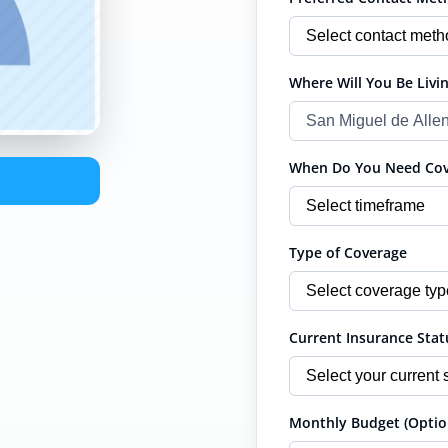
Where Will You Be Livin
When Do You Need Cove
Type of Coverage
Current Insurance Stat
Monthly Budget (Optio