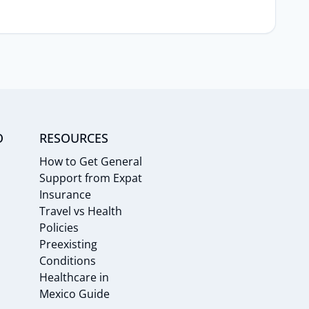
O
RESOURCES
How to Get General
Support from Expat
Insurance
Travel vs Health
Policies
Preexisting
Conditions
Healthcare in
Mexico Guide