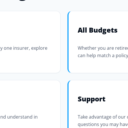
All Budgets
y one insurer, explore
Whether you are retired
can help match a policy
Support
 and understand in
Take advantage of our
questions you may hav