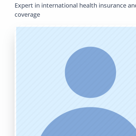
Expert in international health insurance an
coverage