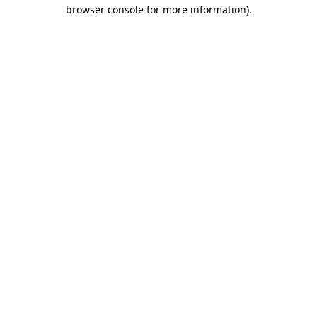
browser console for more information)
.