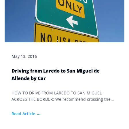
May 13, 2016
Driving from Laredo to San Miguel de
Allende by Car
HOW TO DRIVE FROM LAREDO TO SAN MIGUEL
ACROSS THE BORDER: We recommend crossing the
border at dawn. The streets are generally safe from
deviants at this point, and it’s a quiet time at customs.
Read Article →
Hopefully you will have plenty of daylight to make the
trip.