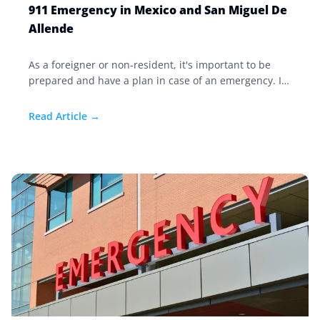
911 Emergency in Mexico and San Miguel De
Allende
As a foreigner or non-resident, it's important to be
prepared and have a plan in case of an emergency. If
you suffer a medical emergency in San Miguel de
Allende, like elsewhere in Mexico, you can simply call
Read Article →
911.