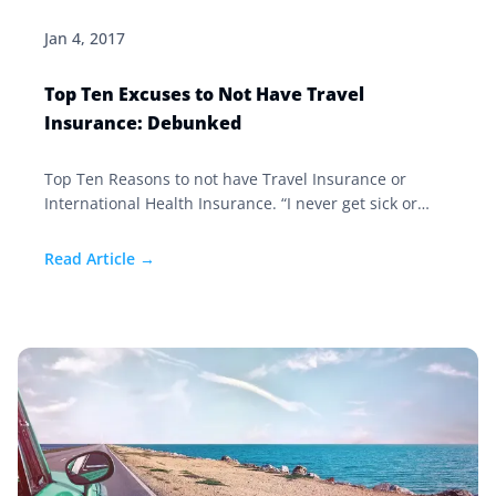
Jan 4, 2017
Top Ten Excuses to Not Have Travel
Insurance: Debunked
Top Ten Reasons to not have Travel Insurance or
International Health Insurance. “I never get sick or
injured.” The fact is that most of the medical claims in
our firm are orthopedic based. We deal with a lot of
Read Article →
broken hips, femurs, ankles, backs, knees, and
unexpected surgeries. Our biggest claim this year was
for someone who had not been in a hospital since
1974—long before their illness. Travel Insurance
would cover these expenses.