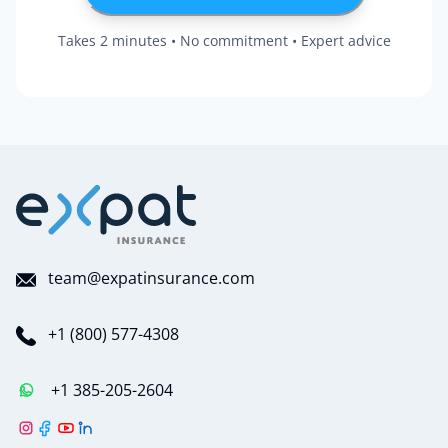
Takes 2 minutes • No commitment • Expert advice
team@expatinsurance.com
+1 (800) 577-4308
+1 385-205-2604