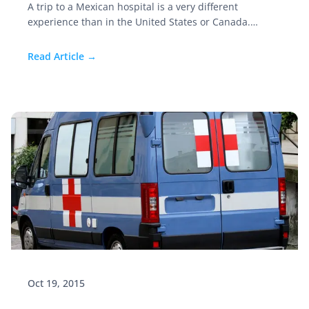
A trip to a Mexican hospital is a very different
experience than in the United States or Canada.
Knowing what to expect, and some planning ahead of
time, will save time and stress. I recently saw a study
Read Article →
that stated that 1 in 13 individuals over 50 years old
will visit a hospital at least one time annually.
Oct 19, 2015