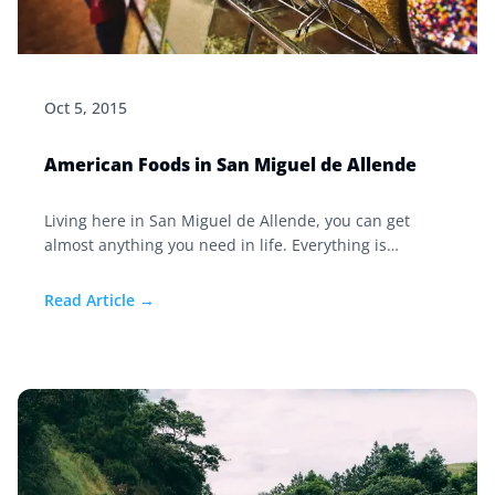
Oct 5, 2015
American Foods in San Miguel de Allende
Living here in San Miguel de Allende, you can get
almost anything you need in life. Everything is
available if you are willing to pay for it—and then
maybe only one of everything. This is most definitely
Read Article →
true of American foods in San Miguel de Allende.
Foods that are eaten by Mexicans in daily life are
plentiful and more than reasonably priced.