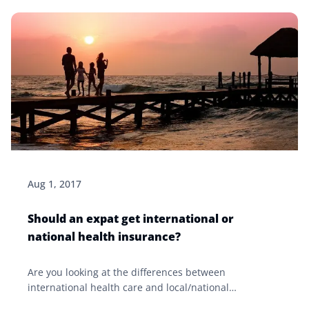
Aug 1, 2017
Should an expat get international or
national health insurance?
Are you looking at the differences between
international health care and local/national
healthcare? Click our article to learn more about what