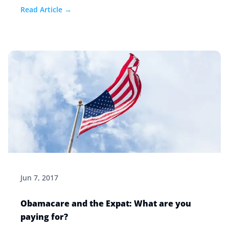
we recommend.
Read Article →
Jun 7, 2017
Obamacare and the Expat: What are you
paying for?