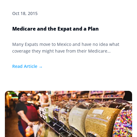
Oct 18, 2015
Medicare and the Expat and a Plan
Many Expats move to Mexico and have no idea what
coverage they might have from their Medicare
program back in the US while here in Mexico. First and
foremost Medicare WILL NOT cover you in Mexico.
Read Article →
However if you purchased a Medicare supplement or
a Medigap policy, some coverage might extend to you
while abroad.