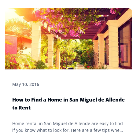
May 10, 2016
How to Find a Home in San Miguel de Allende
to Rent
Home rental in San Miguel de Allende are easy to find
if you know what to look for. Here are a few tips when
it comes to finding and selecting an apartment or