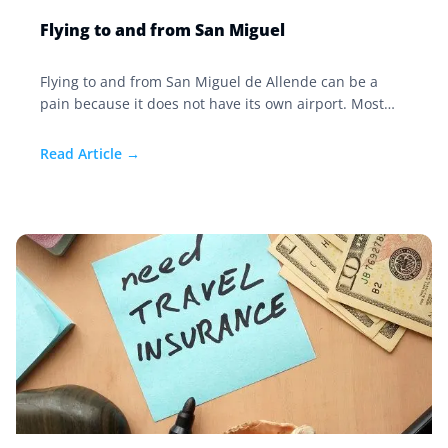
Flying to and from San Miguel
Flying to and from San Miguel de Allende can be a
pain because it does not have its own airport. Most
people fly into León or Querétaro via a connection in
Dallas, Houston, or Los Angeles.
Read Article →