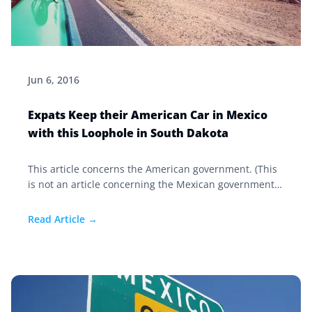
Jun 6, 2016
Expats Keep their American Car in Mexico
with this Loophole in South Dakota
This article concerns the American government. (This
is not an article concerning the Mexican government
and the legal registration of that vehicle in Mexico. For
answers to how to import your car to Mexico, click
Read Article →
here.) When you move south of the border, and you
decide to keep your American car in Mexico, after
some time, your state registration may need to be
renewed.