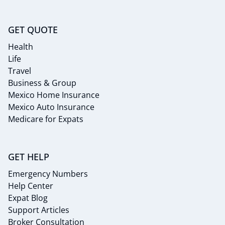
GET QUOTE
Health
Life
Travel
Business & Group
Mexico Home Insurance
Mexico Auto Insurance
Medicare for Expats
GET HELP
Emergency Numbers
Help Center
Expat Blog
Support Articles
Broker Consultation