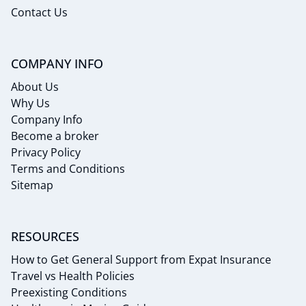
Contact Us
COMPANY INFO
About Us
Why Us
Company Info
Become a broker
Privacy Policy
Terms and Conditions
Sitemap
RESOURCES
How to Get General Support from Expat Insurance
Travel vs Health Policies
Preexisting Conditions