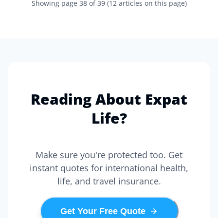
Showing page
38
of
39
(
12
articles on this page)
Reading About Expat
Life?
Make sure you're protected too. Get
instant quotes for international health,
life, and travel insurance.
Get Your Free Quote