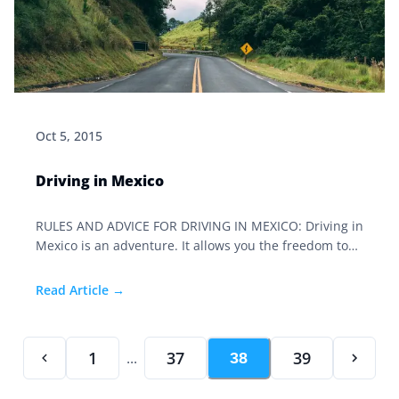
Oct 5, 2015
Driving in Mexico
RULES AND ADVICE FOR DRIVING IN MEXICO: Driving in
Mexico is an adventure. It allows you the freedom to
visit places off the beaten track, discover treasures,
and see gems most people will never experience. My
Read Article →
friends in the United States view us in awe that we
would attempt such an adventure.
1
37
39
...
38