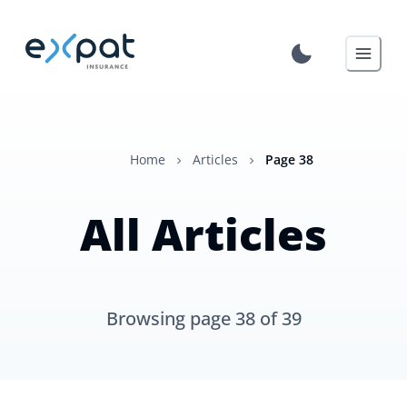
Home
Articles
Page
38
All Articles
Browsing page
38
of
39