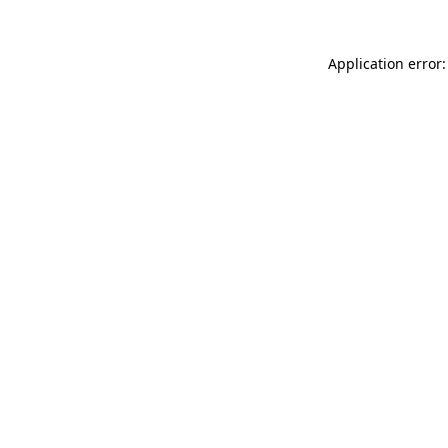
Application error