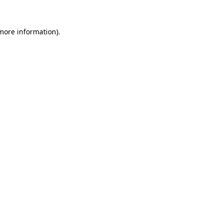
 more information)
.