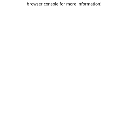
browser console for more information)
.